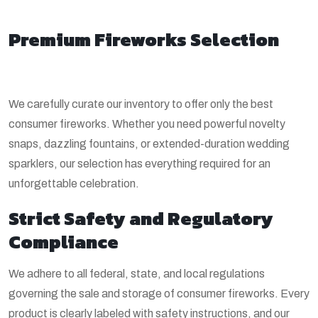
Premium Fireworks Selection
We carefully curate our inventory to offer only the best
consumer fireworks. Whether you need powerful novelty
snaps, dazzling fountains, or extended-duration wedding
sparklers, our selection has everything required for an
unforgettable celebration.
Strict Safety and Regulatory
Compliance
We adhere to all federal, state, and local regulations
governing the sale and storage of consumer fireworks. Every
product is clearly labeled with safety instructions, and our