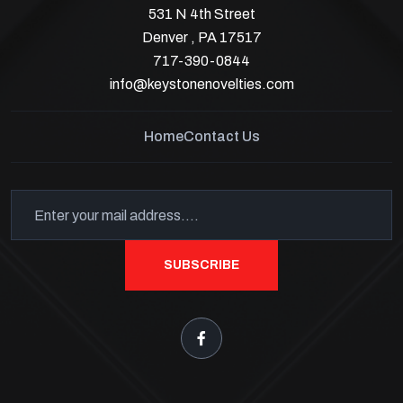
531 N 4th Street
Denver , PA 17517
717-390-0844
info@keystonenovelties.com
Home
Contact Us
SUBSCRIBE