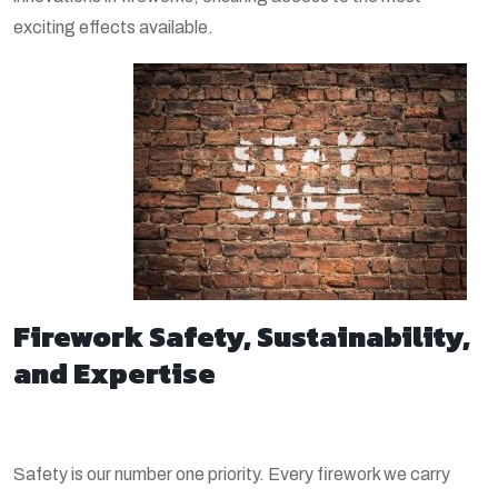
exciting effects available.
Firework Safety, Sustainability,
and Expertise
Safety is our number one priority. Every firework we carry