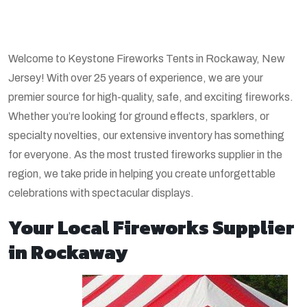
Welcome to Keystone Fireworks Tents in Rockaway, New
Jersey! With over 25 years of experience, we are your
premier source for high-quality, safe, and exciting fireworks.
Whether you’re looking for ground effects, sparklers, or
specialty novelties, our extensive inventory has something
for everyone. As the most trusted fireworks supplier in the
region, we take pride in helping you create unforgettable
celebrations with spectacular displays.
Your Local Fireworks Supplier
in Rockaway