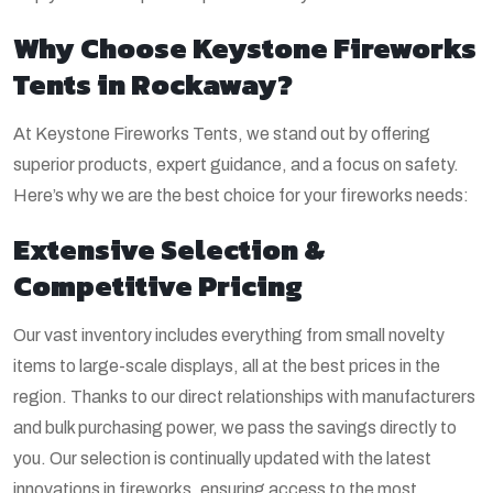
Why Choose Keystone Fireworks
Tents in Rockaway?
At Keystone Fireworks Tents, we stand out by offering
superior products, expert guidance, and a focus on safety.
Here’s why we are the best choice for your fireworks needs:
Extensive Selection &
Competitive Pricing
Our vast inventory includes everything from small novelty
items to large-scale displays, all at the best prices in the
region. Thanks to our direct relationships with manufacturers
and bulk purchasing power, we pass the savings directly to
you. Our selection is continually updated with the latest
innovations in fireworks, ensuring access to the most