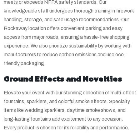
meets or exceeds NFPA safety standards. Our
knowledgeable staff undergoes thorough training in firework
handling, storage, and safe usage recommendations. Our
Rockaway location offers convenient parking and easy
access from major roads, ensuring a hassle-free shopping
experience. We also prioritize sustainability by working with
manufacturers to reduce carbon emissions and use eco-
friendly packaging.
Ground Effects and Novelties
Elevate your event with our stunning collection of multi-effect
fountains, sparklers, and colorful smoke effects. Specialty
items like wedding sparklers, daytime smoke shows, and
long-lasting fountains add excitement to any occasion.
Every product is chosen for its reliability and performance.