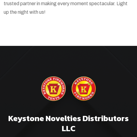
trusted partner in making every moment spectacular. Light
up the night with us!
Keystone Novelties Distributors
LLC