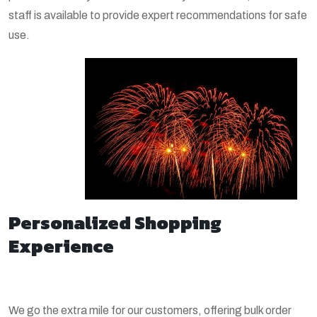
staff is available to provide expert recommendations for safe
use.
Personalized Shopping
Experience
We go the extra mile for our customers, offering bulk order