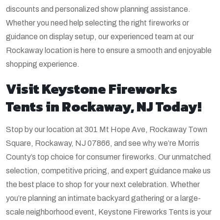
discounts and personalized show planning assistance.
Whether you need help selecting the right fireworks or
guidance on display setup, our experienced team at our
Rockaway location is here to ensure a smooth and enjoyable
shopping experience.
Visit Keystone Fireworks
Tents in Rockaway, NJ Today!
Stop by our location at 301 Mt Hope Ave, Rockaway Town
Square, Rockaway, NJ 07866, and see why we’re Morris
County’s top choice for consumer fireworks. Our unmatched
selection, competitive pricing, and expert guidance make us
the best place to shop for your next celebration. Whether
you’re planning an intimate backyard gathering or a large-
scale neighborhood event, Keystone Fireworks Tents is your