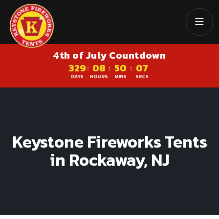
4th of July Countdown
329
08
50
06
:
:
:
DAYS
HOURS
MINS
SECS
Keystone Fireworks Tents
in Rockaway, NJ