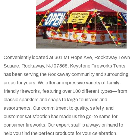
Conveniently located at 301 Mt Hope Ave, Rockaway Town
Square, Rockaway, NJ 07866, Keystone Fireworks Tents
has been serving the Rockaway community and surrounding
areas for years. We offer an impressive variety of family-
friendly fireworks, featuring over 100 different types—from
classic sparklers and snaps to large fountains and
assortments. Our commitment to quality, safety, and
customer satisfaction has made us the go-to name for
consumer fireworks. Our expert staff is always on hand to
help you find the perfect products for your celebration.