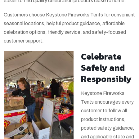
easier to find quality celebration products close to home.
Customers choose Keystone Fireworks Tents for convenient
seasonal locations, helpful product guidance, affordable
celebration options, friendly service, and safety-focused
customer support.
Celebrate
Safely and
Responsibly
Keystone Fireworks
Tents encourages every
customer to follow all
product instructions,
posted safety guidance,
and applicable state and