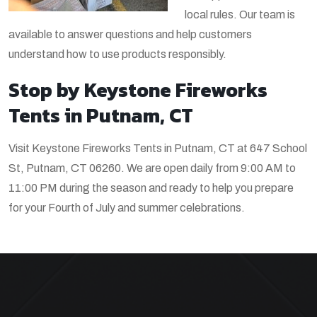
local rules. Our team is
available to answer questions and help customers
understand how to use products responsibly.
Stop by Keystone Fireworks
Tents in Putnam, CT
Visit Keystone Fireworks Tents in Putnam, CT at 647 School
St, Putnam, CT 06260. We are open daily from 9:00 AM to
11:00 PM during the season and ready to help you prepare
for your Fourth of July and summer celebrations.