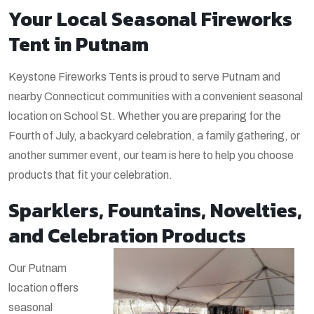
Your Local Seasonal Fireworks
Tent in Putnam
Keystone Fireworks Tents is proud to serve Putnam and
nearby Connecticut communities with a convenient seasonal
location on School St. Whether you are preparing for the
Fourth of July, a backyard celebration, a family gathering, or
another summer event, our team is here to help you choose
products that fit your celebration.
Sparklers, Fountains, Novelties,
and Celebration Products
Our Putnam
location offers
seasonal