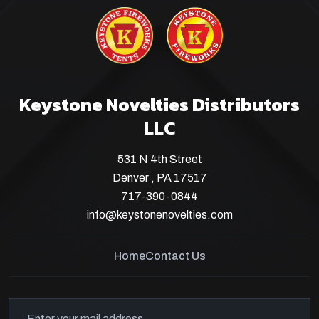
Keystone Novelties Distributors
LLC
531 N 4th Street
Denver , PA 17517
717-390-0844
info@keystonenovelties.com
Home
Contact Us