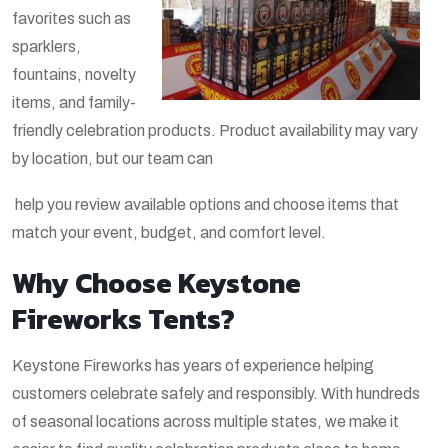
favorites such as
sparklers,
fountains, novelty
items, and family-
friendly celebration products. Product availability may vary
by location, but our team can
help you review available options and choose items that
match your event, budget, and comfort level.
Why Choose Keystone
Fireworks Tents?
Keystone Fireworks has years of experience helping
customers celebrate safely and responsibly. With hundreds
of seasonal locations across multiple states, we make it