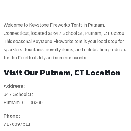
Welcome to Keystone Fireworks Tents in Putnam,
Connecticut, located at 647 School St, Putnam, CT 06260.
This seasonal Keystone Fireworks tent is your local stop for
sparklers, fountains, novelty items, and celebration products
for the Fourth of July and summer events.
Visit Our Putnam, CT Location
Address:
647 School St
Putnam, CT 06260
Phone:
7178897511