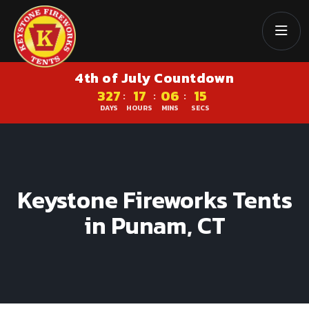
4th of July Countdown
327
17
06
15
:
:
:
DAYS
HOURS
MINS
SECS
Keystone Fireworks Tents
in Punam, CT