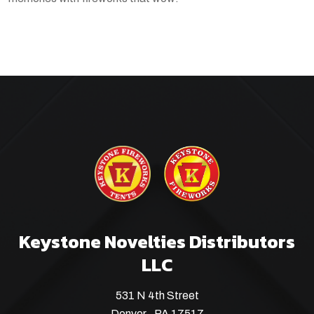
Keystone Novelties Distributors
LLC
531 N 4th Street
Denver , PA 17517