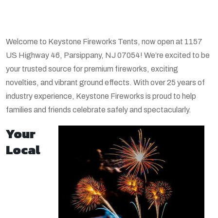
Welcome to Keystone Fireworks Tents, now open at 1157
US Highway 46, Parsippany, NJ 07054! We’re excited to be
your trusted source for premium fireworks, exciting
novelties, and vibrant ground effects. With over 25 years of
industry experience, Keystone Fireworks is proud to help
families and friends celebrate safely and spectacularly.
Your
Local