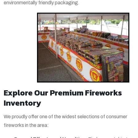
environmentally friendly packaging.
Explore Our Premium Fireworks
Inventory
We proudly offer one of the widest selections of consumer
fireworks in the area: