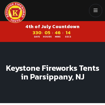
4th of July Countdown
330
05
46
13
:
:
:
DAYS
HOURS
MINS
SECS
Keystone Fireworks Tents
in Parsippany, NJ