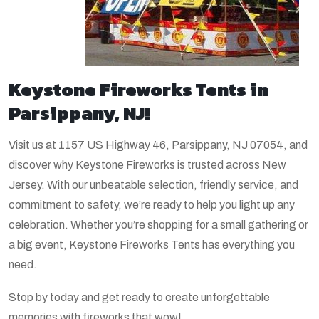
Keystone Fireworks Tents in
Parsippany, NJ!
Visit us at 1157 US Highway 46, Parsippany, NJ 07054, and
discover why Keystone Fireworks is trusted across New
Jersey. With our unbeatable selection, friendly service, and
commitment to safety, we’re ready to help you light up any
celebration. Whether you’re shopping for a small gathering or
a big event, Keystone Fireworks Tents has everything you
need.
Stop by today and get ready to create unforgettable
memories with fireworks that wow!