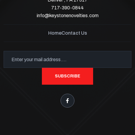
717-390-0844
info@keystonenovelties.com
Home
Contact Us
SUBSCRIBE