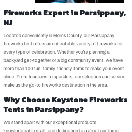
Fireworks Expert in Parsippany,
NJ
Located conveniently in Morris County, our Parsippany
fireworks tent offers an unbeatable variety of fireworks for
every type of celebration. Whether you’re planning a
backyard get-together or a big community event, we have
more than 100 fun, family-friendly items to make your event
shine. From fountains to sparklers, our selection and service
make us the go-to fireworks destination in the area.
Why Choose Keystone Fireworks
Tents in Parsippany?
We stand apart with our exceptional products,
knowledgeable staff, and dedication to a great customer