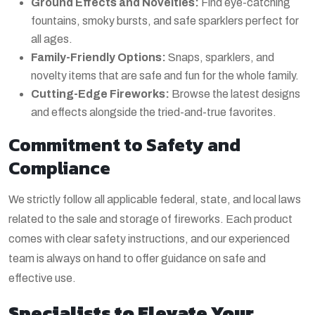
Ground Effects and Novelties:
Find eye-catching
fountains, smoky bursts, and safe sparklers perfect for
all ages.
Family-Friendly Options:
Snaps, sparklers, and
novelty items that are safe and fun for the whole family.
Cutting-Edge Fireworks:
Browse the latest designs
and effects alongside the tried-and-true favorites.
Commitment to Safety and
Compliance
We strictly follow all applicable federal, state, and local laws
related to the sale and storage of fireworks. Each product
comes with clear safety instructions, and our experienced
team is always on hand to offer guidance on safe and
effective use.
Specialists to Elevate Your