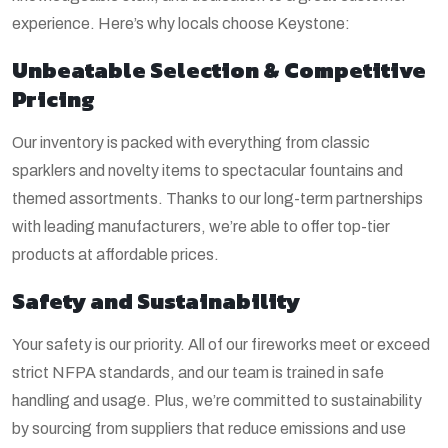
experience. Here’s why locals choose Keystone:
Unbeatable Selection & Competitive
Pricing
Our inventory is packed with everything from classic
sparklers and novelty items to spectacular fountains and
themed assortments. Thanks to our long-term partnerships
with leading manufacturers, we’re able to offer top-tier
products at affordable prices.
Safety and Sustainability
Your safety is our priority. All of our fireworks meet or exceed
strict NFPA standards, and our team is trained in safe
handling and usage. Plus, we’re committed to sustainability
by sourcing from suppliers that reduce emissions and use