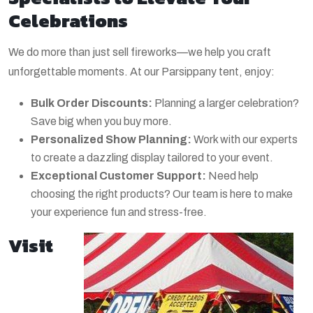
Celebrations
We do more than just sell fireworks—we help you craft
unforgettable moments. At our Parsippany tent, enjoy:
Bulk Order Discounts:
Planning a larger celebration?
Save big when you buy more.
Personalized Show Planning:
Work with our experts
to create a dazzling display tailored to your event.
Exceptional Customer Support:
Need help
choosing the right products? Our team is here to make
your experience fun and stress-free.
Visit