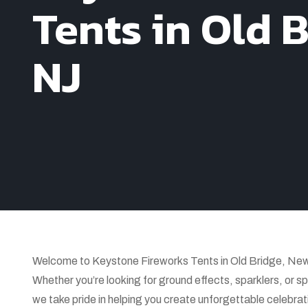
Tents in Old B
NJ
Welcome to Keystone Fireworks Tents in Old Bridge, New Je
Whether you’re looking for ground effects, sparklers, or sp
we take pride in helping you create unforgettable celebrat