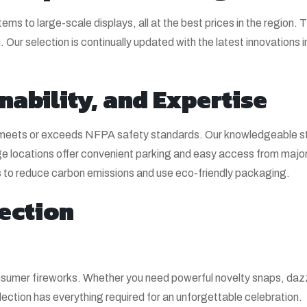
tems to large-scale displays, all at the best prices in the region.
 Our selection is continually updated with the latest innovations 
nability, and Expertise
y meets or exceeds NFPA safety standards. Our knowledgeable sta
 locations offer convenient parking and easy access from major
ers to reduce carbon emissions and use eco-friendly packaging.
ection
consumer fireworks. Whether you need powerful novelty snaps, daz
ection has everything required for an unforgettable celebration.