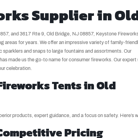
orks Supplier in Ol
8857, and 3617 Rte 9, Old Bridge, NJ 08857, Keystone Firework
 areas for years. We offer an impressive variety of family-friend
c sparklers and snaps to large fountains and assortments. Our
 has made us the go-to name for consumer fireworks. Our expert s
our celebration.
ireworks Tents in Old
erior products, expert guidance, and a focus on safety. Here’s w
Competitive Pricing