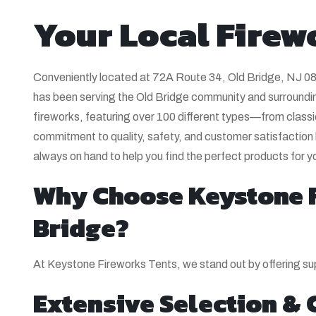
Your Local Firew
Conveniently located at 72A Route 34, Old Bridge, NJ 0
has been serving the Old Bridge community and surrounding
fireworks, featuring over 100 different types—from classi
commitment to quality, safety, and customer satisfaction
always on hand to help you find the perfect products for y
Why Choose Keystone F
Bridge?
At Keystone Fireworks Tents, we stand out by offering sup
Extensive Selection & 