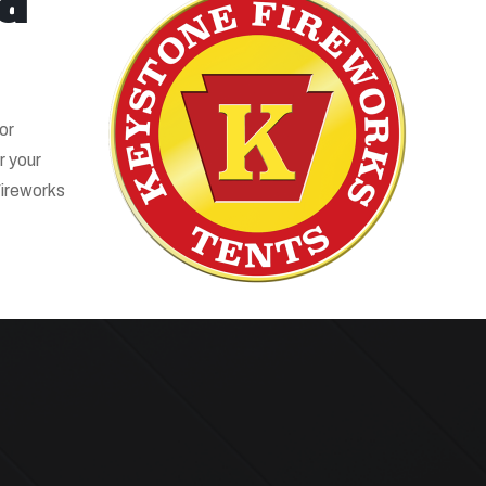
ld
or
r your
Fireworks