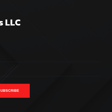
s LLC
SUBSCRIBE