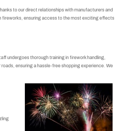
 Thanks to our direct relationships with manufacturers and
in fireworks, ensuring access to the most exciting effects
ff undergoes thorough training in firework handling,
 roads, ensuring a hassle-free shopping experience. We
zling