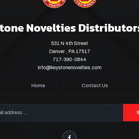
tone Novelties Distributor
531 N 4th Street
Denver , PA 17517
717-390-0844
info@keystonenovelties.com
Home
Contact Us