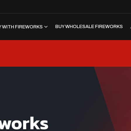
BUY WHOLESALE FIREWORKS
 WITH FIREWORKS
eworks