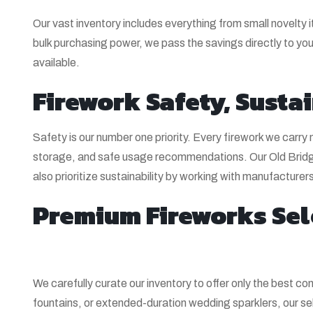
Our vast inventory includes everything from small novelty i
bulk purchasing power, we pass the savings directly to you.
available.
Firework Safety, Sustai
Safety is our number one priority. Every firework we carr
storage, and safe usage recommendations. Our Old Bridge
also prioritize sustainability by working with manufactur
Premium Fireworks Sel
We carefully curate our inventory to offer only the best 
fountains, or extended-duration wedding sparklers, our sel