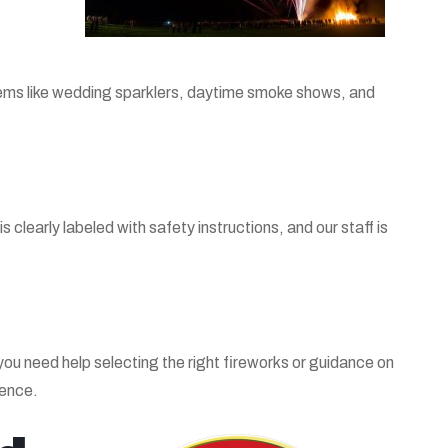
 items like wedding sparklers, daytime smoke shows, and
clearly labeled with safety instructions, and our staff is
ou need help selecting the right fireworks or guidance on
ience.