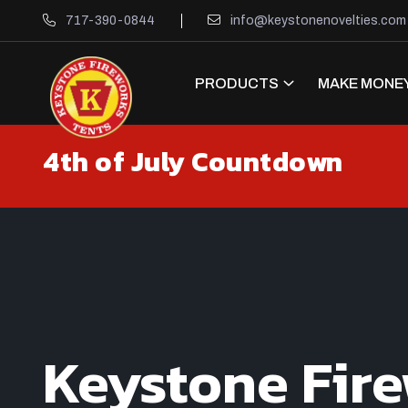
717-390-0844
info@keystonenovelties.com
PRODUCTS
MAKE MONEY
4th of July Countdown
Keystone Fir