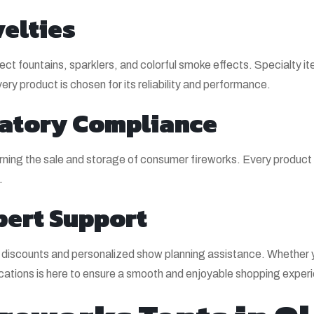
elties
ffect fountains, sparklers, and colorful smoke effects. Specialty
ry product is chosen for its reliability and performance.
ulatory Compliance
rning the sale and storage of consumer fireworks. Every product is 
.
pert Support
er discounts and personalized show planning assistance. Whether y
ocations is here to ensure a smooth and enjoyable shopping exper