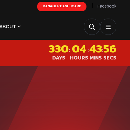
Facebook
MANAGER DASHBOARD
ABOUT
330
04
43
55
:
:
:
DAYS
HOURS
MINS
SECS