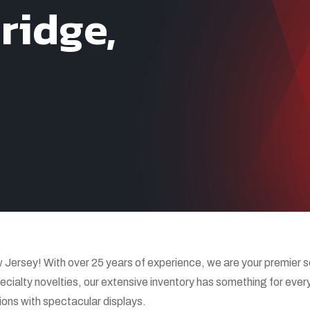
ridge,
rsey! With over 25 years of experience, we are your premier sour
ecialty novelties, our extensive inventory has something for every
ions with spectacular displays.