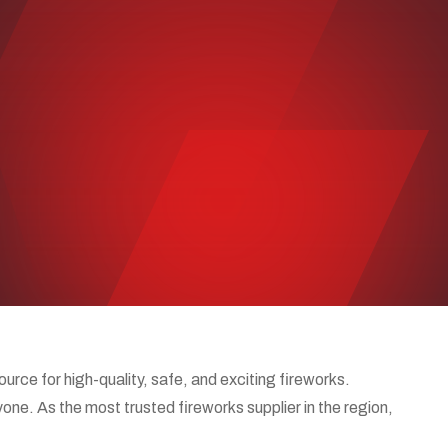
ce for high-quality, safe, and exciting fireworks.
one. As the most trusted fireworks supplier in the region,