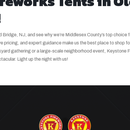
ireworks Tents in O
!
ld Bridge, NJ, and see why we’re Middlesex County’s top choice f
 pricing, and expert guidance make us the best place to shop fo
ckyard gathering or a large-scale neighborhood event, Keystone 
acular. Light up the night with us!