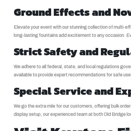
Ground Effects and Nov
Elevate your event with our stunning collection of multi-e
long-lasting fountains add excitement to any occasion. Eve
Strict Safety and Reg
We adhere to all federal, state, and local regulations gove
available to provide expert recommendations for safe use
Special Service and Ex
We go the extra mile for our customers, offering bulk ord
display setup, our experienced team at both Old Bridge l