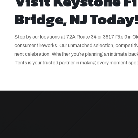
Visit Keystone F
Bridge, NJ Today
Stop by our locations at 72A Route 34 or 3617 Rte 9 in O
consumer fireworks. Our unmatched selection, competitive
next celebration. Whether you’re planning an intimate ba
Tents is your trusted partner in making every moment spect