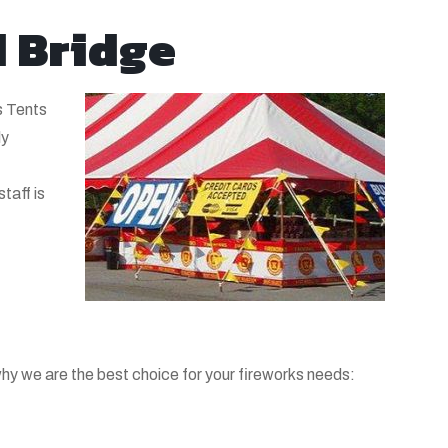
d Bridge
s Tents
ly
taff is
hy we are the best choice for your fireworks needs: