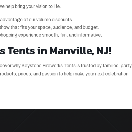
help bring your vision to life.
 advantage of our volume discounts.
a show that fits your space, audience, and budget.
shopping experience smooth, fun, and informative.
 Tents in Manville, NJ!
scover why Keystone Fireworks Tents is trusted by families, party
oducts, prices, and passion to help make your next celebration