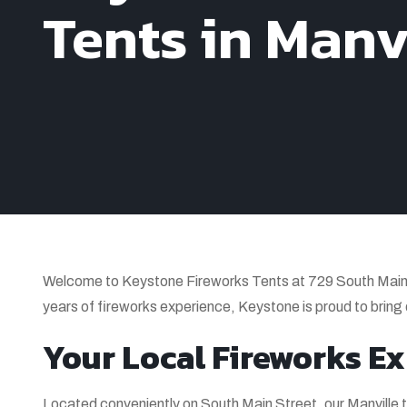
Tents in Manvi
Welcome to Keystone Fireworks Tents at 729 South Main S
years of fireworks experience, Keystone is proud to bring
Your Local Fireworks Ex
Located conveniently on South Main Street, our Manville t