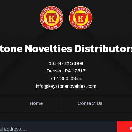
tone Novelties Distributor
531 N 4th Street
Denver , PA 17517
717-390-0844
info@keystonenovelties.com
Home
Contact Us