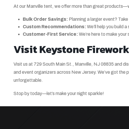
At our Manville tent, we offer more than great products—we 
Bulk Order Savings:
Planning a larger event? Take
Custom Recommendations:
We’ll help you build 
Customer-First Service:
We’re here to make your 
Visit Keystone Fireworks
Visit us at 729 South Main St., Manville, NJ 08835 and di
and event organizers across New Jersey. We’ve got the pr
unforgettable.
Stop by today—let’s make your night sparkle!