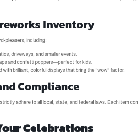
reworks Inventory
wd-pleasers, including:
tios, driveways, and smaller events.
naps and confetti poppers—perfect for kids.
with brilliant, colorful displays that bring the “wow” factor.
and Compliance
trictly adhere to all local, state, and federal laws. Each item com
 Your Celebrations