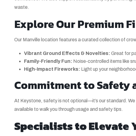
waste.
Explore Our Premium Fi
Our Manville location features a curated collection of cro
Vibrant Ground Effects & Novelties:
Great for pa
Family-Friendly Fun:
Noise-controlled items like s
High-Impact Fireworks:
Light up your neighborhood 
Commitment to Safety 
At Keystone, safety is not optional—it’s our standard. We s
available to walk you through usage and safety tips.
Specialists to Elevate