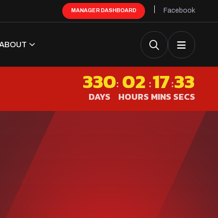
Facebook
MANAGER DASHBOARD
ABOUT
330
02
17
32
:
:
:
DAYS
HOURS
MINS
SECS