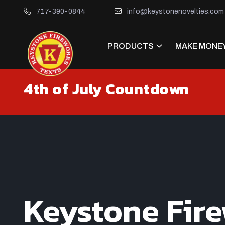
717-390-0844
info@keystonenovelties.com
PRODUCTS
MAKE MONEY
4th of July Countdown
Keystone Fir