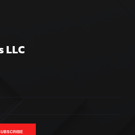
s LLC
SUBSCRIBE