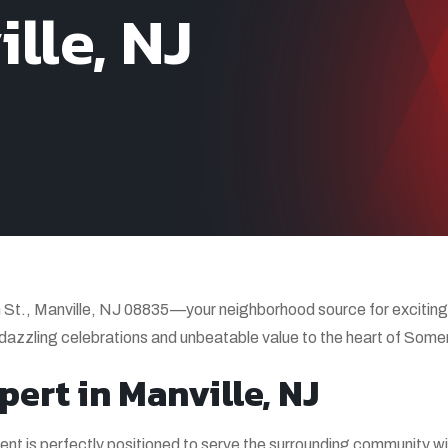
lle, NJ
t., Manville, NJ 08835—your neighborhood source for exciting,
 dazzling celebrations and unbeatable value to the heart of Some
pert in Manville, NJ
ent is perfectly positioned to serve the surrounding community wi