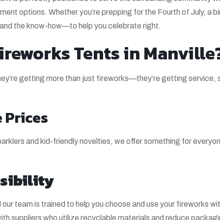
nment options. Whether you’re prepping for the Fourth of July, a b
—and the know-how—to help you celebrate right.
reworks Tents in Manville
’re getting more than just fireworks—they’re getting service, 
 Prices
rklers and kid-friendly novelties, we offer something for everyone
sibility
our team is trained to help you choose and use your fireworks wi
with suppliers who utilize recyclable materials and reduce packag