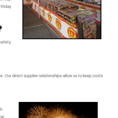
irthday
?
safety,
. Our direct supplier relationships allow us to keep costs
th
ing