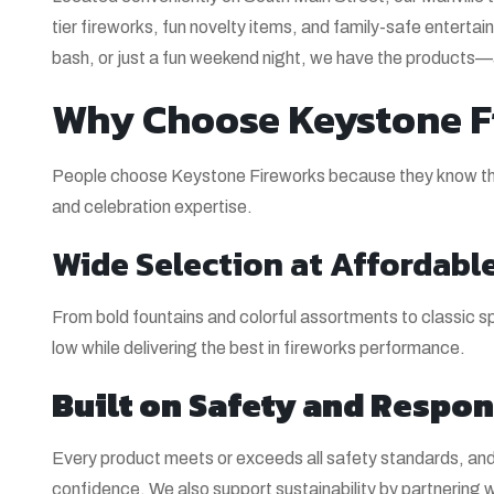
tier fireworks, fun novelty items, and family-safe entertai
bash, or just a fun weekend night, we have the products
Why Choose Keystone Fi
People choose Keystone Fireworks because they know they
and celebration expertise.
Wide Selection at Affordable
From bold fountains and colorful assortments to classic spa
low while delivering the best in fireworks performance.
Built on Safety and Respon
Every product meets or exceeds all safety standards, and 
confidence. We also support sustainability by partnering 