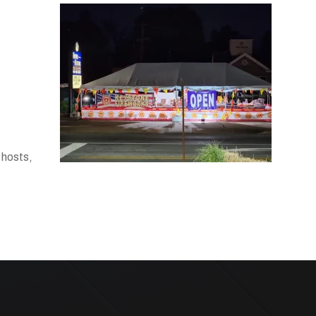
 hosts,