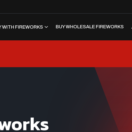
BUY WHOLESALE FIREWORKS
 WITH FIREWORKS
eworks