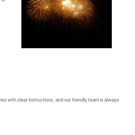
es with clear instructions, and our friendly team is always