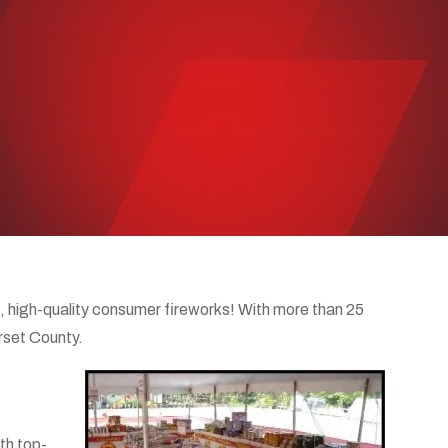
 high-quality consumer fireworks! With more than 25
rset County.
th top-