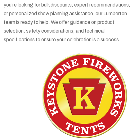
you’re looking for bulk discounts, expert recommendations,
or personalized show planning assistance, our Lumberton
team is ready to help. We offer guidance on product
selection, safety considerations, and technical
specifications to ensure your celebration is a success.