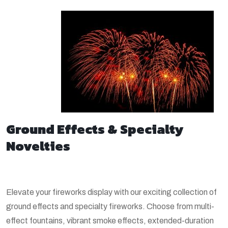
Ground Effects & Specialty
Novelties
Elevate your fireworks display with our exciting collection of
ground effects and specialty fireworks. Choose from multi-
effect fountains, vibrant smoke effects, extended-duration