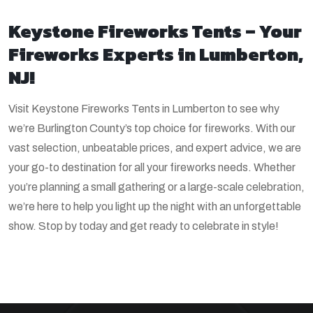
Keystone Fireworks Tents – Your
Fireworks Experts in Lumberton,
NJ!
Visit Keystone Fireworks Tents in Lumberton to see why
we’re Burlington County’s top choice for fireworks. With our
vast selection, unbeatable prices, and expert advice, we are
your go-to destination for all your fireworks needs. Whether
you’re planning a small gathering or a large-scale celebration,
we’re here to help you light up the night with an unforgettable
show. Stop by today and get ready to celebrate in style!