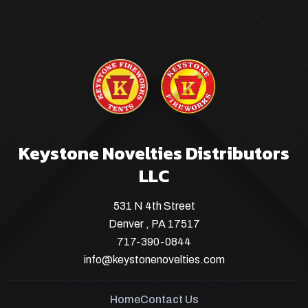
Keystone Novelties Distributors
LLC
531 N 4th Street
Denver , PA 17517
717-390-0844
info@keystonenovelties.com
Home
Contact Us