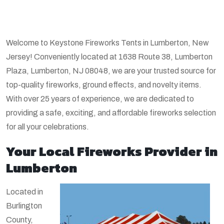
Welcome to Keystone Fireworks Tents in Lumberton, New
Jersey! Conveniently located at 1638 Route 38, Lumberton
Plaza, Lumberton, NJ 08048, we are your trusted source for
top-quality fireworks, ground effects, and novelty items.
With over 25 years of experience, we are dedicated to
providing a safe, exciting, and affordable fireworks selection
for all your celebrations.
Your Local Fireworks Provider in
Lumberton
Located in
Burlington
County,