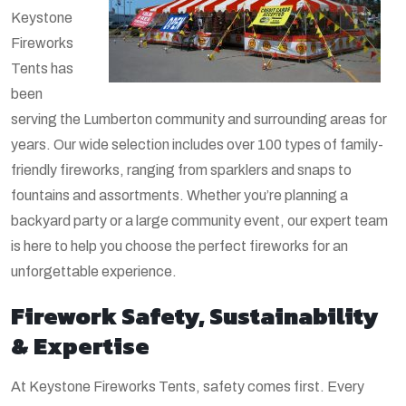
Keystone
Fireworks
Tents has
been
serving the Lumberton community and surrounding areas for
years. Our wide selection includes over 100 types of family-
friendly fireworks, ranging from sparklers and snaps to
fountains and assortments. Whether you’re planning a
backyard party or a large community event, our expert team
is here to help you choose the perfect fireworks for an
unforgettable experience.
Firework Safety, Sustainability
& Expertise
At Keystone Fireworks Tents, safety comes first. Every