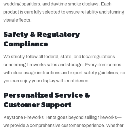
wedding sparklers, and daytime smoke displays. Each
product is carefully selected to ensure reliability and stunning
visual effects.
Safety & Regulatory
Compliance
We strictly follow all federal, state, and local regulations
concerning fireworks sales and storage. Every item comes
with clear usage instructions and expert safety guidelines, so
you can enjoy your display with confidence.
Personalized Service &
Customer Support
Keystone Fireworks Tents goes beyond selling fireworks—
we provide a comprehensive customer experience. Whether