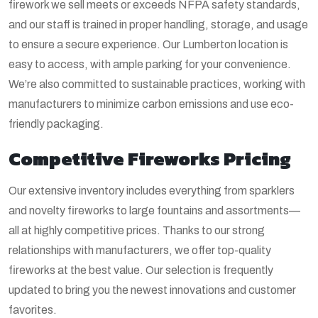
firework we sell meets or exceeds NFPA safety standards,
and our staff is trained in proper handling, storage, and usage
to ensure a secure experience. Our Lumberton location is
easy to access, with ample parking for your convenience.
We’re also committed to sustainable practices, working with
manufacturers to minimize carbon emissions and use eco-
friendly packaging.
Competitive Fireworks Pricing
Our extensive inventory includes everything from sparklers
and novelty fireworks to large fountains and assortments—
all at highly competitive prices. Thanks to our strong
relationships with manufacturers, we offer top-quality
fireworks at the best value. Our selection is frequently
updated to bring you the newest innovations and customer
favorites.