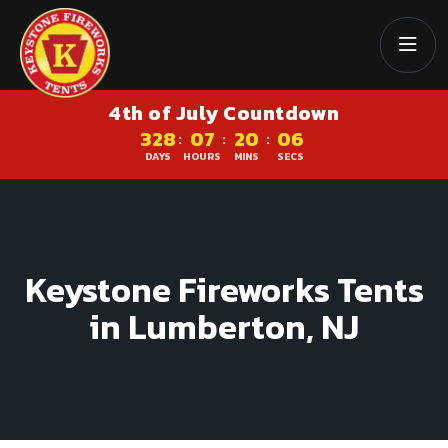
4th of July Countdown
328
07
20
06
:
:
:
DAYS
HOURS
MINS
SECS
Keystone Fireworks Tents
in Lumberton, NJ