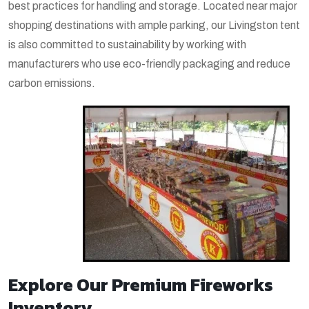
best practices for handling and storage. Located near major
shopping destinations with ample parking, our Livingston tent
is also committed to sustainability by working with
manufacturers who use eco-friendly packaging and reduce
carbon emissions.
Explore Our Premium Fireworks
Inventory