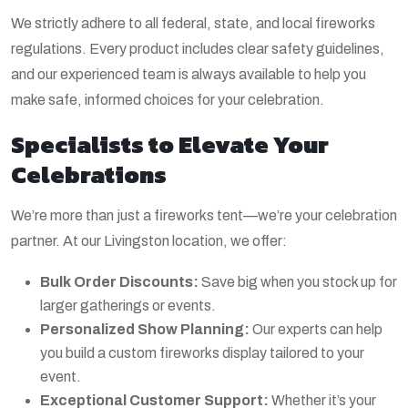
We strictly adhere to all federal, state, and local fireworks
regulations. Every product includes clear safety guidelines,
and our experienced team is always available to help you
make safe, informed choices for your celebration.
Specialists to Elevate Your
Celebrations
We’re more than just a fireworks tent—we’re your celebration
partner. At our Livingston location, we offer:
Bulk Order Discounts:
Save big when you stock up for
larger gatherings or events.
Personalized Show Planning:
Our experts can help
you build a custom fireworks display tailored to your
event.
Exceptional Customer Support:
Whether it’s your