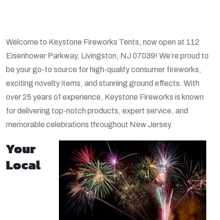
Welcome to Keystone Fireworks Tents, now open at 112
Eisenhower Parkway, Livingston, NJ 07039! We’re proud to
be your go-to source for high-quality consumer fireworks,
exciting novelty items, and stunning ground effects. With
over 25 years of experience, Keystone Fireworks is known
for delivering top-notch products, expert service, and
memorable celebrations throughout New Jersey.
Your
Local