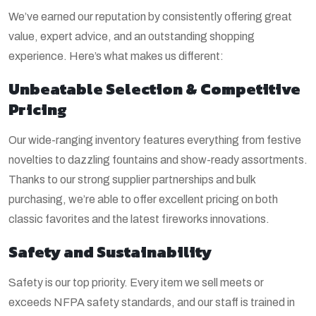
We’ve earned our reputation by consistently offering great
value, expert advice, and an outstanding shopping
experience. Here’s what makes us different:
Unbeatable Selection & Competitive
Pricing
Our wide-ranging inventory features everything from festive
novelties to dazzling fountains and show-ready assortments.
Thanks to our strong supplier partnerships and bulk
purchasing, we’re able to offer excellent pricing on both
classic favorites and the latest fireworks innovations.
Safety and Sustainability
Safety is our top priority. Every item we sell meets or
exceeds NFPA safety standards, and our staff is trained in