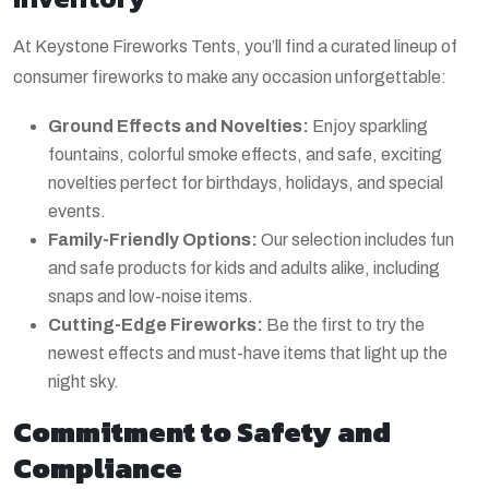
At Keystone Fireworks Tents, you’ll find a curated lineup of
consumer fireworks to make any occasion unforgettable:
Ground Effects and Novelties:
Enjoy sparkling
fountains, colorful smoke effects, and safe, exciting
novelties perfect for birthdays, holidays, and special
events.
Family-Friendly Options:
Our selection includes fun
and safe products for kids and adults alike, including
snaps and low-noise items.
Cutting-Edge Fireworks:
Be the first to try the
newest effects and must-have items that light up the
night sky.
Commitment to Safety and
Compliance