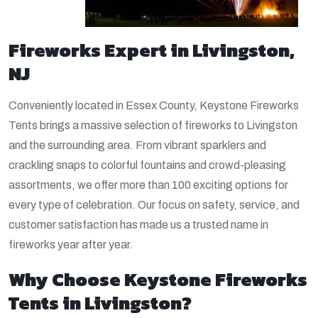
Fireworks Expert in Livingston,
NJ
Conveniently located in Essex County, Keystone Fireworks
Tents brings a massive selection of fireworks to Livingston
and the surrounding area. From vibrant sparklers and
crackling snaps to colorful fountains and crowd-pleasing
assortments, we offer more than 100 exciting options for
every type of celebration. Our focus on safety, service, and
customer satisfaction has made us a trusted name in
fireworks year after year.
Why Choose Keystone Fireworks
Tents in Livingston?