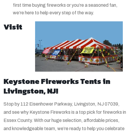
first time buying fireworks or you’re a seasoned fan,
we’re here to help every step of the way.
Visit
Keystone Fireworks Tents in
Livingston, NJ!
Stop by 112 Eisenhower Parkway, Livingston, NJ 07039,
and see why Keystone Fireworks is a top pick for fireworks in
Essex County. With our huge selection, affordable prices,
and knowledgeable team, we’re ready to help you celebrate