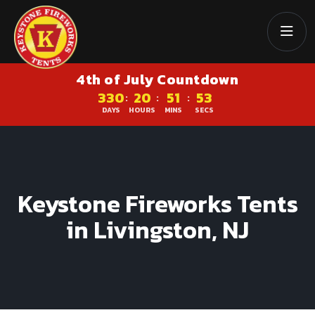
4th of July Countdown
330
20
51
53
:
:
:
DAYS
HOURS
MINS
SECS
Keystone Fireworks Tents
in Livingston, NJ