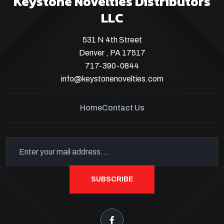
Keystone Novelties Distributors
LLC
531 N 4th Street
Denver , PA 17517
717-390-0844
info@keystonenovelties.com
Home
Contact Us
SUBSCRIBE