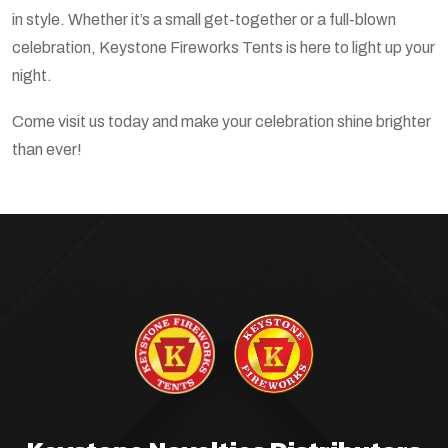
in style. Whether it’s a small get-together or a full-blown
celebration, Keystone Fireworks Tents is here to light up your
night.
Come visit us today and make your celebration shine brighter
than ever!