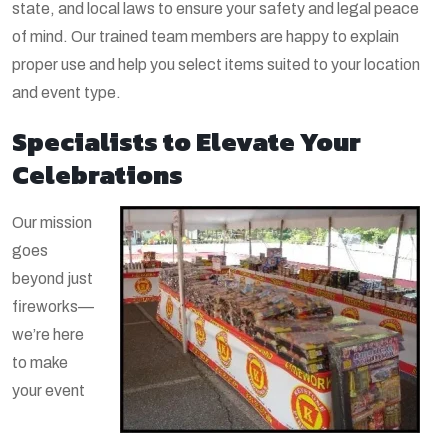
state, and local laws to ensure your safety and legal peace
of mind. Our trained team members are happy to explain
proper use and help you select items suited to your location
and event type.
Specialists to Elevate Your
Celebrations
Our mission
goes
beyond just
fireworks—
we’re here
to make
your event