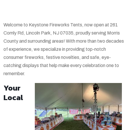
Welcome to Keystone Fireworks Tents, now open at 261
Comly Rd, Lincoln Park, NJ 07035, proudly serving Morris
County and surrounding areas! With more than two decades
of experience, we specialize in providing top-notch
consumer fireworks, festive novelties, and safe, eye-
catching displays that help make every celebration one to
remember.
Your
Local