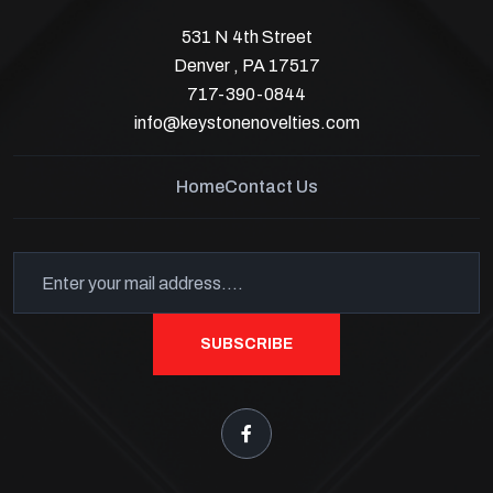
531 N 4th Street
Denver , PA 17517
717-390-0844
info@keystonenovelties.com
Home
Contact Us
SUBSCRIBE