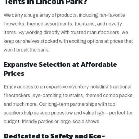
Tents in Lincoln Park?
We carry a huge array of products, including fan-favorite
fireworks, themed assortments, fountains, and novelty
items. By working directly with trusted manufacturers, we
keep our shelves stocked with exciting options at prices that
won’t break the bank.
Expansive Selection at Affordable
Prices
Enjoy access to an expansive inventory including traditional
firecrackers, eye-catching fountains, themed combo packs,
and much more. Our long-term partnerships with top
suppliers help us keep prices low and value high—perfect for
budget-friendly parties or large-scale shows.
Dedicated to Safety and Eco-