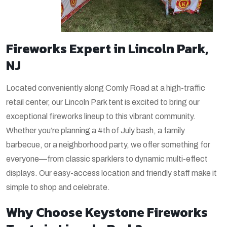
Fireworks Expert in Lincoln Park,
NJ
Located conveniently along Comly Road at a high-traffic
retail center, our Lincoln Park tent is excited to bring our
exceptional fireworks lineup to this vibrant community.
Whether you’re planning a 4th of July bash, a family
barbecue, or a neighborhood party, we offer something for
everyone—from classic sparklers to dynamic multi-effect
displays. Our easy-access location and friendly staff make it
simple to shop and celebrate.
Why Choose Keystone Fireworks