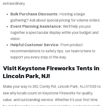
extraordinary.
Bulk Purchase Discounts:
Hosting a large
gathering? Ask about special pricing for volume orders.
Event Planning Assistance:
We’ll help you put
together a spectacular display within your budget and
vision.
Helpful Customer Service:
From product
recommendations to safety tips, our team is here to
support you every step of the way.
Visit Keystone Fireworks Tents in
Lincoln Park, NJ!
Make your way to 261 Comly Rd, Lincoln Park, NJ 07035 to
see why locals count on Keystone Fireworks for quality,
value, and outstanding service. Whether it’s your first time