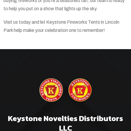
buying fireworks or you’re a seasoned fan, our team is ready
to help you put on a show that lights up the sky.
Visit us today and let Keystone Fireworks Tents in Lincoln
Park help make your celebration one to remember!
Keystone Novelties Distributors
LLC