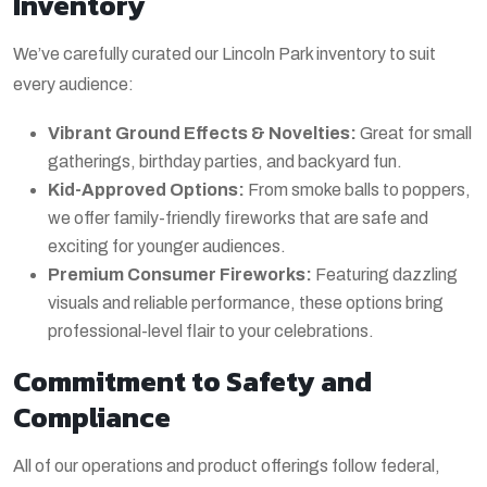
Inventory
We’ve carefully curated our Lincoln Park inventory to suit
every audience:
Vibrant Ground Effects & Novelties:
Great for small
gatherings, birthday parties, and backyard fun.
Kid-Approved Options:
From smoke balls to poppers,
we offer family-friendly fireworks that are safe and
exciting for younger audiences.
Premium Consumer Fireworks:
Featuring dazzling
visuals and reliable performance, these options bring
professional-level flair to your celebrations.
Commitment to Safety and
Compliance
All of our operations and product offerings follow federal,