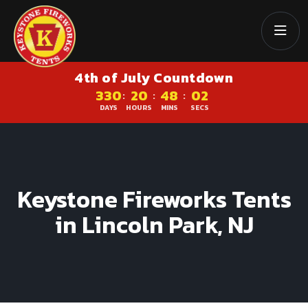
4th of July Countdown
330
20
48
01
:
:
:
DAYS
HOURS
MINS
SECS
Keystone Fireworks Tents
in Lincoln Park, NJ