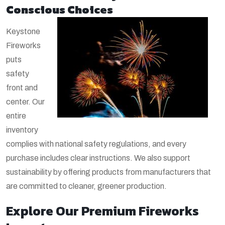
Conscious Choices
Keystone
Fireworks
puts
safety
front and
center. Our
entire
inventory
complies with national safety regulations, and every
purchase includes clear instructions. We also support
sustainability by offering products from manufacturers that
are committed to cleaner, greener production.
Explore Our Premium Fireworks