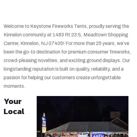
Welcome to Keystone Fireworks Tents, proudly serving the
Kinnelon community at 1483 Rt 23 S, Meadtown Shopping
Center, Kinnelon, NJ 07405! For more than 25 years, we’ve
been the go-to destination for premium consumer fireworks,
crowd-pleasing novelties, and exciting ground displays. Our
longstanding reputation is built on quality, reliability, and a
passion for helping our customers create unforgettable
moments.
Your
Local