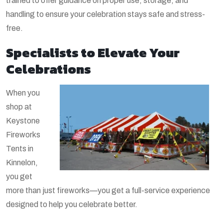
trained to offer guidance on proper use, storage, and
handling to ensure your celebration stays safe and stress-
free.
Specialists to Elevate Your
Celebrations
When you
shop at
Keystone
Fireworks
Tents in
Kinnelon,
you get
more than just fireworks—you get a full-service experience
designed to help you celebrate better.