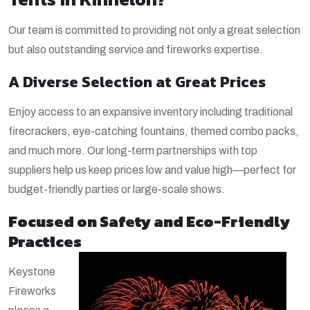
Our team is committed to providing not only a great selection
but also outstanding service and fireworks expertise.
A Diverse Selection at Great Prices
Enjoy access to an expansive inventory including traditional
firecrackers, eye-catching fountains, themed combo packs,
and much more. Our long-term partnerships with top
suppliers help us keep prices low and value high—perfect for
budget-friendly parties or large-scale shows.
Focused on Safety and Eco-Friendly
Practices
Keystone
Fireworks