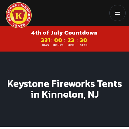
4th of July Countdown
331
00
23
29
:
:
:
DAYS
HOURS
MINS
SECS
Keystone Fireworks Tents
in Kinnelon, NJ