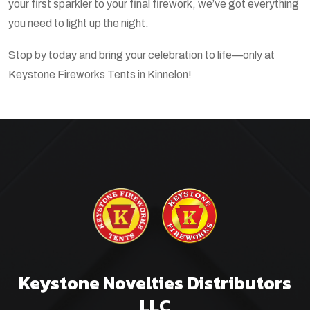
your first sparkler to your final firework, we’ve got everything
you need to light up the night.
Stop by today and bring your celebration to life—only at
Keystone Fireworks Tents in Kinnelon!
Keystone Novelties Distributors
LLC