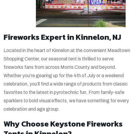
Fireworks Expert in Kinnelon, NJ
Located in the heart of Kinnelon at the convenient Meadtown
Shopping Center, our seasonal tent is thrilled to serve
fireworks fans from across Morris County and beyond.
Whether you’re gearing up for the 4th of July or a weekend
celebration, you’ll find a wide range of products from classic
favorites to the latest in pyrotechnic fun. From family-safe
sparklers to bold visual effects, we have something for every
celebration and age group.
Why Choose Keystone Fireworks
Tents in Kinnelon?