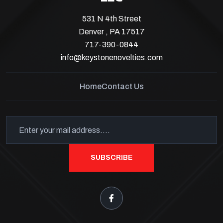
531 N 4th Street
Denver , PA 17517
717-390-0844
info@keystonenovelties.com
Home
Contact Us
SUBSCRIBE