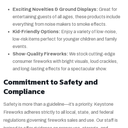
Exciting Novelties & Ground Displays:
Great for
entertaining guests of all ages, these products include
everything from noise makers to smoke effects.
Kid-Friendly Options:
Enjoy a variety of low-noise,
low-risk items perfect for younger children and family
events.
Show-Quality Fireworks:
We stock cutting-edge
consumer fireworks with bright visuals, loud crackles,
and long-lasting effects for a spectacular show.
Commitment to Safety and
Compliance
Safety is more than a guideline—it’s a priority. Keystone
Fireworks adheres strictly to all local, state, and federal
regulations governing fireworks sales and use. Our staff is