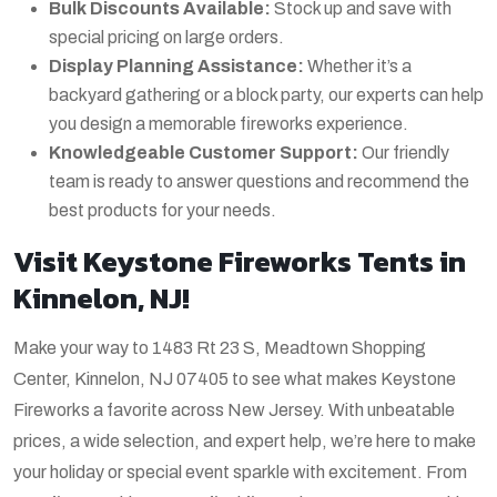
Bulk Discounts Available:
Stock up and save with
special pricing on large orders.
Display Planning Assistance:
Whether it’s a
backyard gathering or a block party, our experts can help
you design a memorable fireworks experience.
Knowledgeable Customer Support:
Our friendly
team is ready to answer questions and recommend the
best products for your needs.
Visit Keystone Fireworks Tents in
Kinnelon, NJ!
Make your way to 1483 Rt 23 S, Meadtown Shopping
Center, Kinnelon, NJ 07405 to see what makes Keystone
Fireworks a favorite across New Jersey. With unbeatable
prices, a wide selection, and expert help, we’re here to make
your holiday or special event sparkle with excitement. From