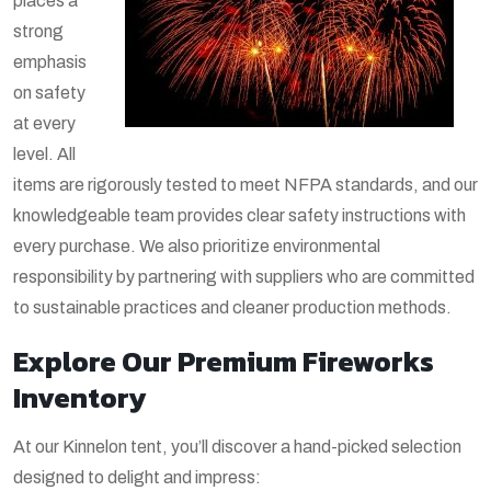
places a
strong
emphasis
on safety
at every
level. All
items are rigorously tested to meet NFPA standards, and our
knowledgeable team provides clear safety instructions with
every purchase. We also prioritize environmental
responsibility by partnering with suppliers who are committed
to sustainable practices and cleaner production methods.
Explore Our Premium Fireworks
Inventory
At our Kinnelon tent, you’ll discover a hand-picked selection
designed to delight and impress: