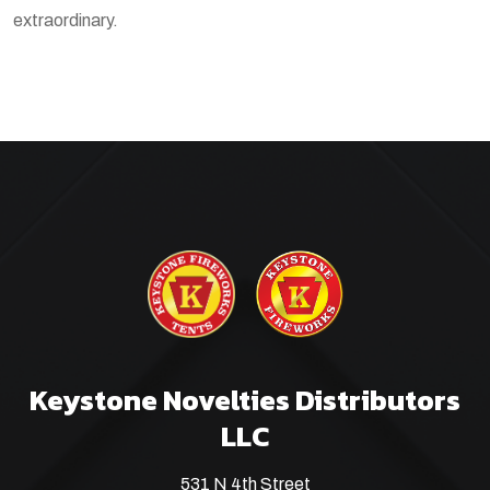
extraordinary.
Keystone Novelties Distributors
LLC
531 N 4th Street