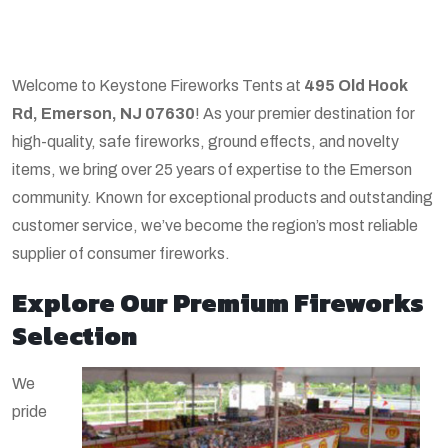
Welcome to Keystone Fireworks Tents at
495 Old Hook
Rd, Emerson, NJ 07630
! As your premier destination for
high-quality, safe fireworks, ground effects, and novelty
items, we bring over 25 years of expertise to the Emerson
community. Known for exceptional products and outstanding
customer service, we’ve become the region’s most reliable
supplier of consumer fireworks.
Explore Our Premium Fireworks
Selection
We
pride