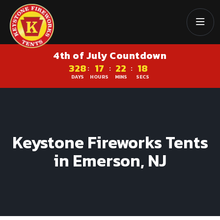
4th of July Countdown
328
17
22
18
:
:
:
DAYS
HOURS
MINS
SECS
Keystone Fireworks Tents
in Emerson, NJ