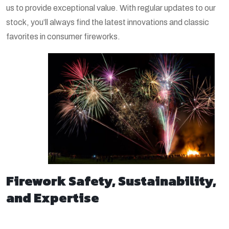
us to provide exceptional value. With regular updates to our
stock, you’ll always find the latest innovations and classic
favorites in consumer fireworks.
Firework Safety, Sustainability,
and Expertise