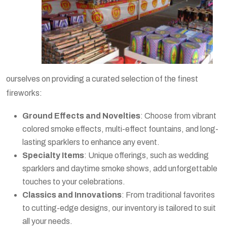
ourselves on providing a curated selection of the finest
fireworks:
Ground Effects and Novelties
: Choose from vibrant
colored smoke effects, multi-effect fountains, and long-
lasting sparklers to enhance any event.
Specialty Items
: Unique offerings, such as wedding
sparklers and daytime smoke shows, add unforgettable
touches to your celebrations.
Classics and Innovations
: From traditional favorites
to cutting-edge designs, our inventory is tailored to suit
all your needs.