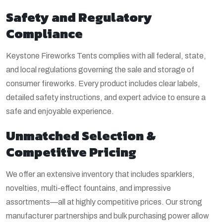
Safety and Regulatory
Compliance
Keystone Fireworks Tents complies with all federal, state,
and local regulations governing the sale and storage of
consumer fireworks. Every product includes clear labels,
detailed safety instructions, and expert advice to ensure a
safe and enjoyable experience.
Unmatched Selection &
Competitive Pricing
We offer an extensive inventory that includes sparklers,
novelties, multi-effect fountains, and impressive
assortments—all at highly competitive prices. Our strong
manufacturer partnerships and bulk purchasing power allow