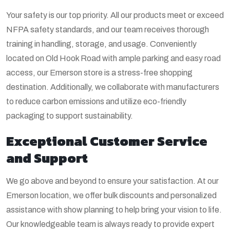
Your safety is our top priority. All our products meet or exceed
NFPA safety standards, and our team receives thorough
training in handling, storage, and usage. Conveniently
located on Old Hook Road with ample parking and easy road
access, our Emerson store is a stress-free shopping
destination. Additionally, we collaborate with manufacturers
to reduce carbon emissions and utilize eco-friendly
packaging to support sustainability.
Exceptional Customer Service
and Support
We go above and beyond to ensure your satisfaction. At our
Emerson location, we offer bulk discounts and personalized
assistance with show planning to help bring your vision to life.
Our knowledgeable team is always ready to provide expert