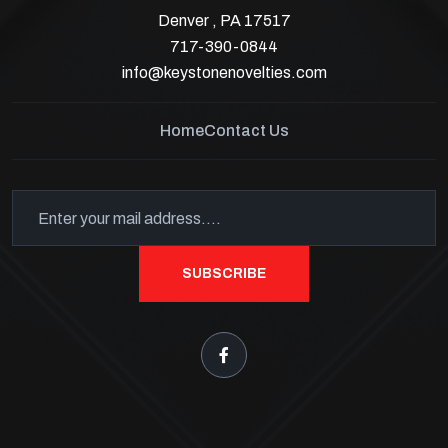
Denver , PA 17517
717-390-0844
info@keystonenovelties.com
Home
Contact Us
SUBSCRIBE