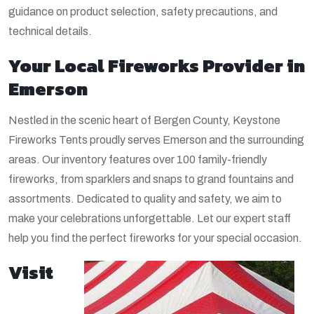
guidance on product selection, safety precautions, and
technical details.
Your Local Fireworks Provider in
Emerson
Nestled in the scenic heart of Bergen County, Keystone
Fireworks Tents proudly serves Emerson and the surrounding
areas. Our inventory features over 100 family-friendly
fireworks, from sparklers and snaps to grand fountains and
assortments. Dedicated to quality and safety, we aim to
make your celebrations unforgettable. Let our expert staff
help you find the perfect fireworks for your special occasion.
Visit