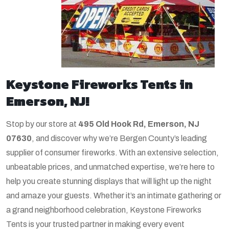
Keystone Fireworks Tents in
Emerson, NJ!
Stop by our store at
495 Old Hook Rd, Emerson, NJ
07630
, and discover why we’re Bergen County’s leading
supplier of consumer fireworks. With an extensive selection,
unbeatable prices, and unmatched expertise, we’re here to
help you create stunning displays that will light up the night
and amaze your guests. Whether it’s an intimate gathering or
a grand neighborhood celebration, Keystone Fireworks
Tents is your trusted partner in making every event