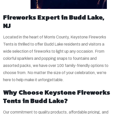
Fireworks Expert in Budd Lake,
NJ
Located in the heart of Morris County, Keystone Fireworks
Tents is thrilled to offer Budd Lake residents and visitors a
wide selection of fireworks to light up any occasion. From
colorful sparklers and popping snaps to fountains and
assorted packs, we have over 100 family-friendly options to
choose from. No matter the size of your celebration, we’re
here to help make it unforgettable.
Why Choose Keystone Fireworks
Tents in Budd Lake?
Our commitment to quality products, affordable pricing, and