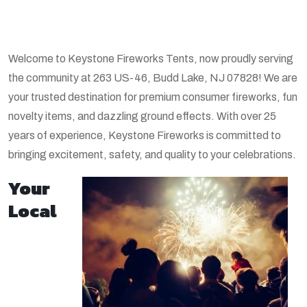
Welcome to Keystone Fireworks Tents, now proudly serving
the community at 263 US-46, Budd Lake, NJ 07828! We are
your trusted destination for premium consumer fireworks, fun
novelty items, and dazzling ground effects. With over 25
years of experience, Keystone Fireworks is committed to
bringing excitement, safety, and quality to your celebrations.
Your
Local