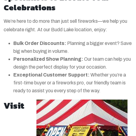
Celebrations
We’re here to do more than just sell fireworks—we help you
celebrate right. At our Budd Lake location, enjoy:
Bulk Order Discounts:
Planning a bigger event? Save
big when buying in volume.
Personalized Show Planning:
Our team can help you
design the perfect display for your occasion.
Exceptional Customer Support:
Whether you’re a
first-time buyer or a fireworks pro, our friendly team is
ready to assist you every step of the way.
Visit