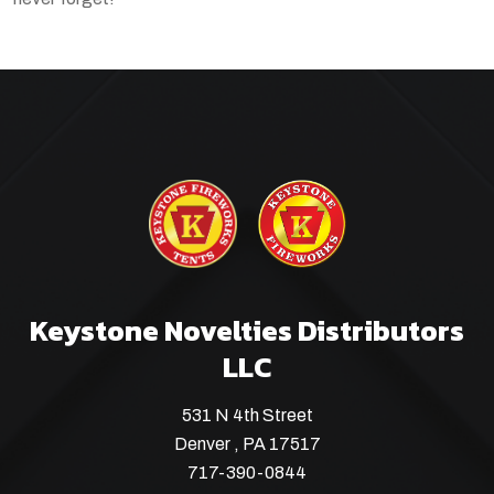
Keystone Novelties Distributors
LLC
531 N 4th Street
Denver , PA 17517
717-390-0844