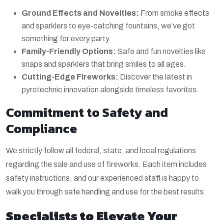
Ground Effects and Novelties:
From smoke effects
and sparklers to eye-catching fountains, we’ve got
something for every party.
Family-Friendly Options:
Safe and fun novelties like
snaps and sparklers that bring smiles to all ages.
Cutting-Edge Fireworks:
Discover the latest in
pyrotechnic innovation alongside timeless favorites.
Commitment to Safety and
Compliance
We strictly follow all federal, state, and local regulations
regarding the sale and use of fireworks. Each item includes
safety instructions, and our experienced staff is happy to
walk you through safe handling and use for the best results.
Specialists to Elevate Your