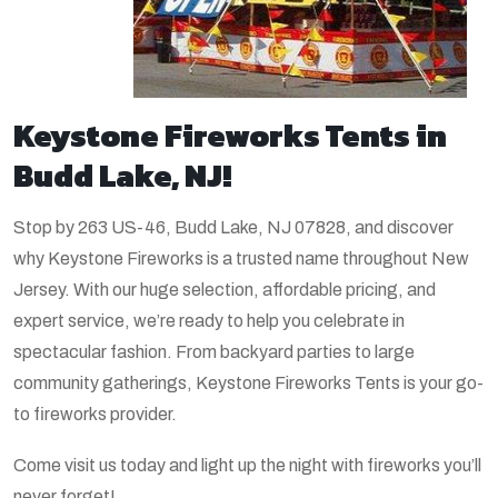
Keystone Fireworks Tents in
Budd Lake, NJ!
Stop by 263 US-46, Budd Lake, NJ 07828, and discover
why Keystone Fireworks is a trusted name throughout New
Jersey. With our huge selection, affordable pricing, and
expert service, we’re ready to help you celebrate in
spectacular fashion. From backyard parties to large
community gatherings, Keystone Fireworks Tents is your go-
to fireworks provider.
Come visit us today and light up the night with fireworks you’ll
never forget!