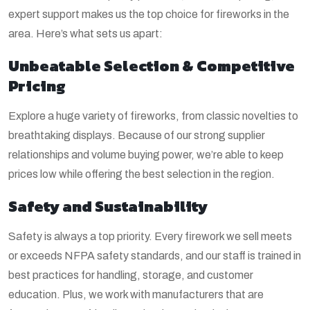
expert support makes us the top choice for fireworks in the
area. Here’s what sets us apart:
Unbeatable Selection & Competitive
Pricing
Explore a huge variety of fireworks, from classic novelties to
breathtaking displays. Because of our strong supplier
relationships and volume buying power, we’re able to keep
prices low while offering the best selection in the region.
Safety and Sustainability
Safety is always a top priority. Every firework we sell meets
or exceeds NFPA safety standards, and our staff is trained in
best practices for handling, storage, and customer
education. Plus, we work with manufacturers that are