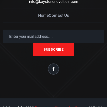
info@keystonenovelties.com
Home
Contact Us
SUBSCRIBE