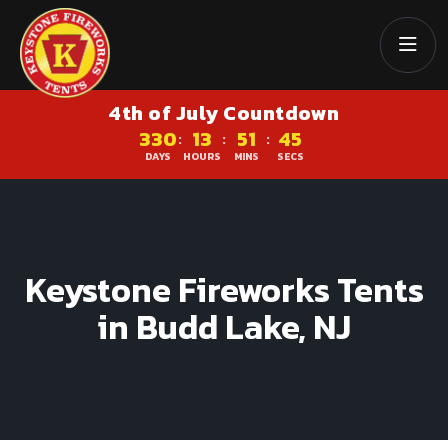
4th of July Countdown
330
13
51
45
:
:
:
DAYS
HOURS
MINS
SECS
Keystone Fireworks Tents
in Budd Lake, NJ