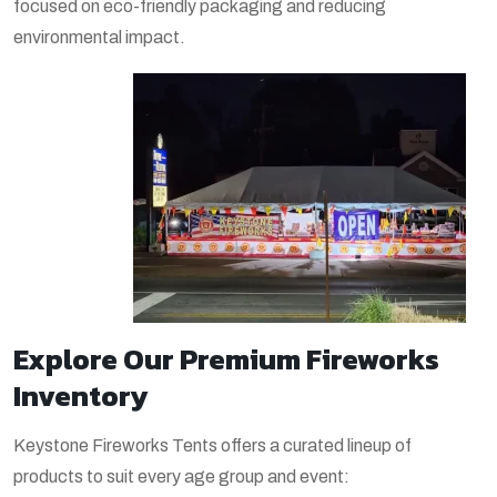
focused on eco-friendly packaging and reducing
environmental impact.
Explore Our Premium Fireworks
Inventory
Keystone Fireworks Tents offers a curated lineup of
products to suit every age group and event: