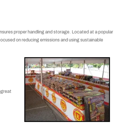
ensures proper handling and storage. Located at a popular
 focused on reducing emissions and using sustainable
—great
.