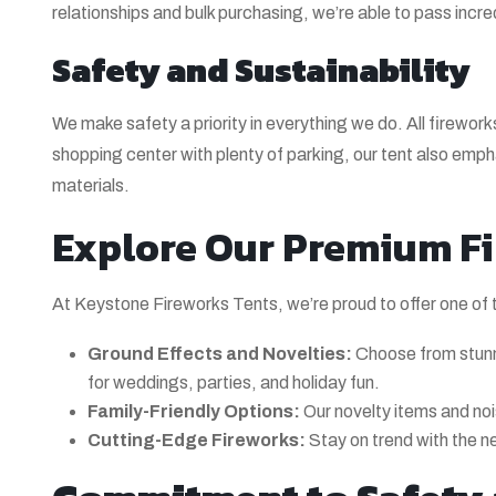
relationships and bulk purchasing, we’re able to pass incre
Safety and Sustainability
We make safety a priority in everything we do. All firewo
shopping center with plenty of parking, our tent also em
materials.
Explore Our Premium Fi
At Keystone Fireworks Tents, we’re proud to offer one of 
Ground Effects and Novelties:
Choose from stunn
for weddings, parties, and holiday fun.
Family-Friendly Options:
Our novelty items and noi
Cutting-Edge Fireworks:
Stay on trend with the n