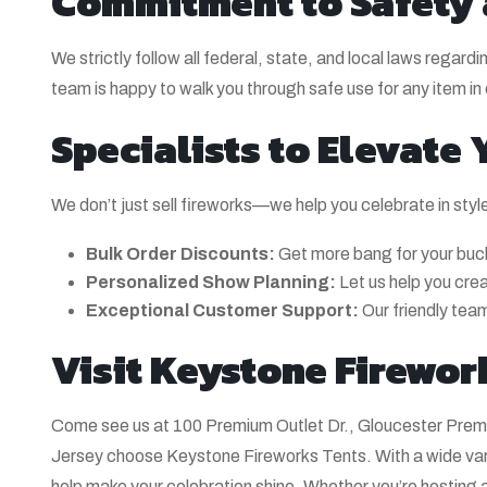
Commitment to Safety
We strictly follow all federal, state, and local laws rega
team is happy to walk you through safe use for any item in 
Specialists to Elevate
We don’t just sell fireworks—we help you celebrate in styl
Bulk Order Discounts:
Get more bang for your buck
Personalized Show Planning:
Let us help you cre
Exceptional Customer Support:
Our friendly team
Visit Keystone Firewor
Come see us at 100 Premium Outlet Dr., Gloucester Prem
Jersey choose Keystone Fireworks Tents. With a wide varie
help make your celebration shine. Whether you’re hosting a