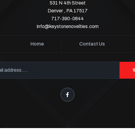
531 N 4th Street
Denver , PA 17517
717-390-0844
info@keystonenovelties.com
Home
Contact Us