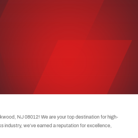
wood, NJ 08012! We are your top destination for high-
ks industry, we’ve earned a reputation for excellence,