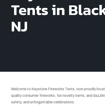
Tents in Blac
NJ
Welcome to Keystone Fireworks Tents, now proudly locate
quality consumer fireworks, fun novelty items, and dazzlin
safety, and unforgettable celebrations.