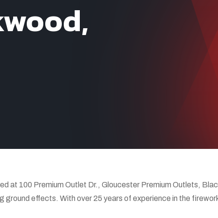
kwood,
d at 100 Premium Outlet Dr., Gloucester Premium Outlets, Black
g ground effects. With over 25 years of experience in the firewor