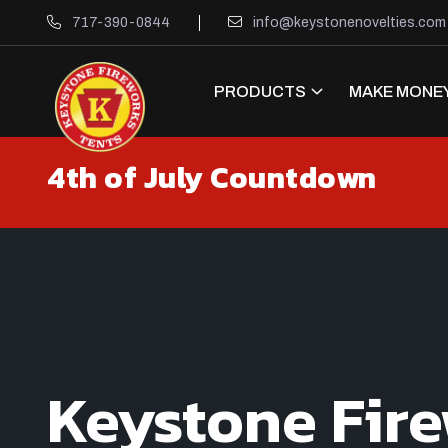
717-390-0844
info@keystonenovelties.com
PRODUCTS
MAKE MONEY
4th of July Countdown
Keystone Fir