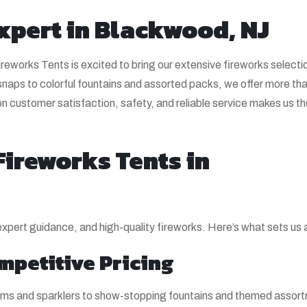
xpert in Blackwood, NJ
eworks Tents is excited to bring our extensive fireworks selecti
aps to colorful fountains and assorted packs, we offer more th
on customer satisfaction, safety, and reliable service makes us t
ireworks Tents in
 expert guidance, and high-quality fireworks. Here’s what sets us 
mpetitive Pricing
items and sparklers to show-stopping fountains and themed asso