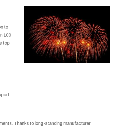
on to
an 100
he top
apart:
rtments. Thanks to long-standing manufacturer