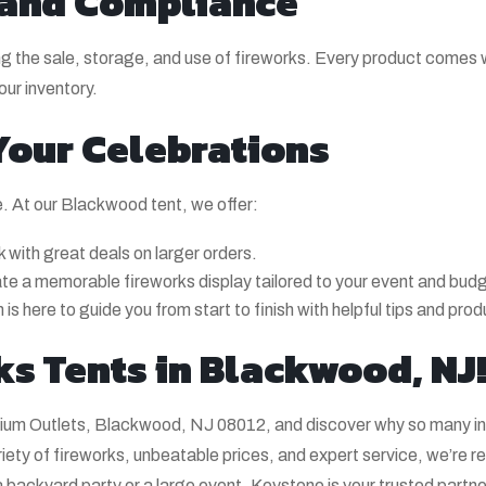
 and Compliance
rding the sale, storage, and use of fireworks. Every product comes
our inventory.
 Your Celebrations
e. At our Blackwood tent, we offer:
 with great deals on larger orders.
ate a memorable fireworks display tailored to your event and bud
 is here to guide you from start to finish with helpful tips and pro
ks Tents in Blackwood, NJ
ium Outlets, Blackwood, NJ 08012, and discover why so many i
ty of fireworks, unbeatable prices, and expert service, we’re r
 backyard party or a large event, Keystone is your trusted partne