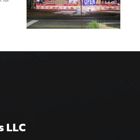
s LLC