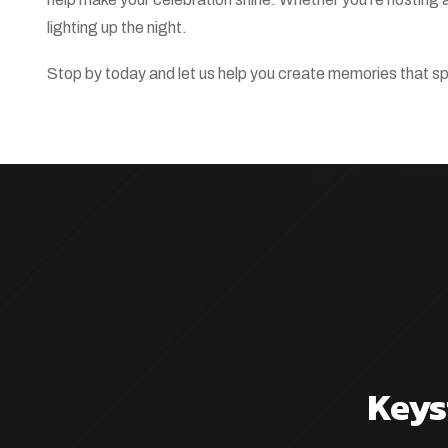
lighting up the night.
Stop by today and let us help you create memories that sp
Keys