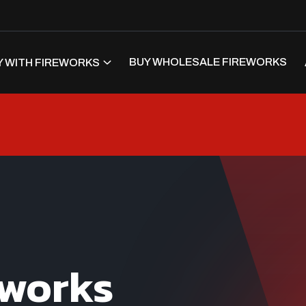
BUY WHOLESALE FIREWORKS
 WITH FIREWORKS
eworks