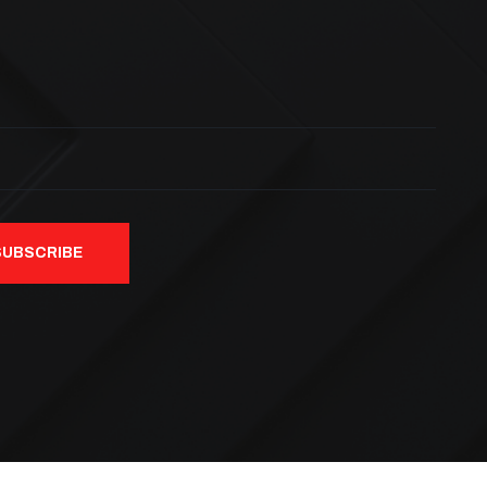
SUBSCRIBE