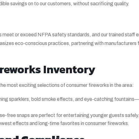
dible savings on to our customers, without sacrificing quality.
rks meet or exceed NFPA safety standards, and our trained staff 
phasizes eco-conscious practices, partnering with manufacturers
reworks Inventory
the most exciting selections of consumer fireworks in the area:
ing sparklers, bold smoke effects, and eye-catching fountains
se-free snaps are perfect for entertaining younger guests safely
ewest effects and long-time favorites in consumer fireworks.