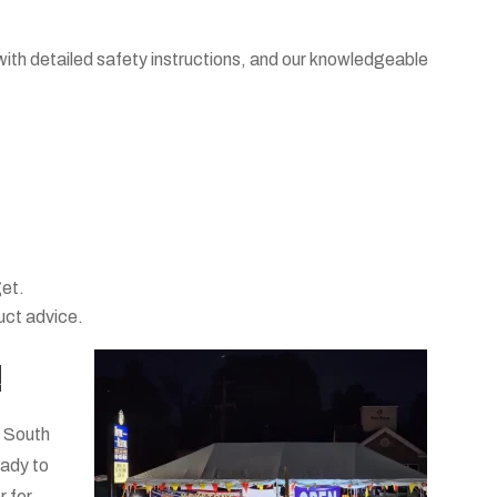
 with detailed safety instructions, and our knowledgeable
get.
duct advice.
!
n South
eady to
r for