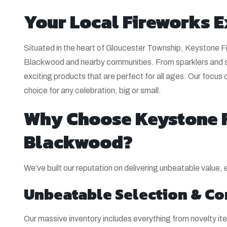
Your Local Fireworks E
Situated in the heart of Gloucester Township, Keystone Fir
Blackwood and nearby communities. From sparklers and sn
exciting products that are perfect for all ages. Our focus 
choice for any celebration, big or small.
Why Choose Keystone F
Blackwood?
We’ve built our reputation on delivering unbeatable value,
Unbeatable Selection & Co
Our massive inventory includes everything from novelty 