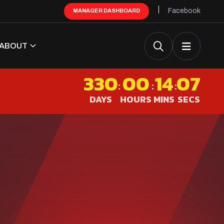
Facebook
MANAGER DASHBOARD
ABOUT
330
00
14
06
:
:
:
DAYS
HOURS
MINS
SECS