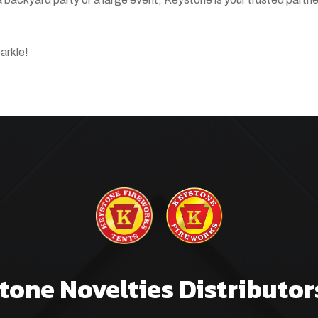
arkle!
tone Novelties Distributor