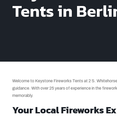
Tents in Berli
Welcome to Keystone Fireworks Tents at 2 S. Whitehorse 
guidance. With over 25 years of experience in the firework
memorably.
Your Local Fireworks Exp