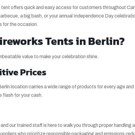
in tent offers quick and easy access for customers throughout C
arbecue, a big bash, or your annual Independence Day celebratio
ks for the occasion.
reworks Tents in Berlin?
beatable value to make your celebration shine.
tive Prices
rlin location carries a wide range of products for every age and 
flash for your cash.
nd our trained staff is here to walk you through proper handling 
uppliers who prioritize responsible packaging and emissions-red