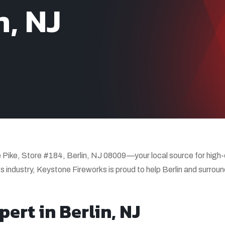
n, NJ
Pike, Store #184, Berlin, NJ 08009—your local source for high-q
s industry, Keystone Fireworks is proud to help Berlin and surrou
ert in Berlin, NJ