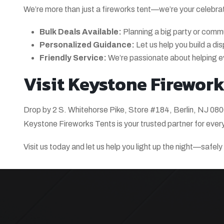
We’re more than just a fireworks tent—we’re your celebra
Bulk Deals Available:
Planning a big party or comm
Personalized Guidance:
Let us help you build a di
Friendly Service:
We’re passionate about helping e
Visit Keystone Fireworks
Drop by 2 S. Whitehorse Pike, Store #184, Berlin, NJ 0800
Keystone Fireworks Tents is your trusted partner for ever
Visit us today and let us help you light up the night—safel