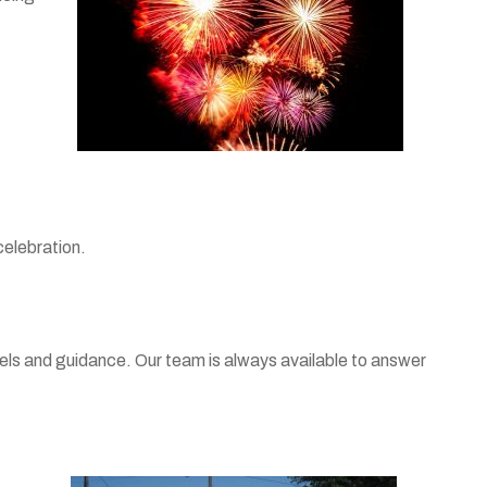
celebration.
abels and guidance. Our team is always available to answer