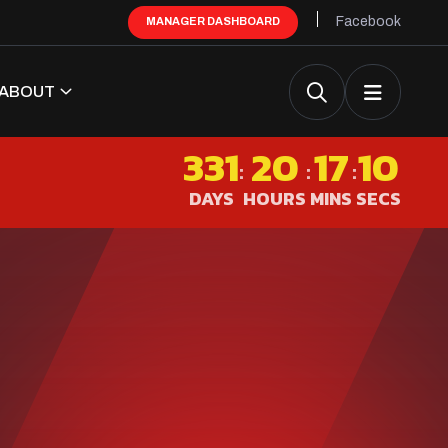
Facebook
MANAGER DASHBOARD
ABOUT
331
20
17
09
:
:
:
DAYS
HOURS
MINS
SECS