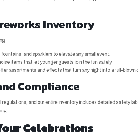
reworks Inventory
ing:
fountains, and sparklers to elevate any small event.
se items that let younger guests join the fun safely.
fer assortments and effects that turn any night into a full-blown 
and Compliance
l regulations, and our entire inventory includes detailed safety l
ing.
 Your Celebrations