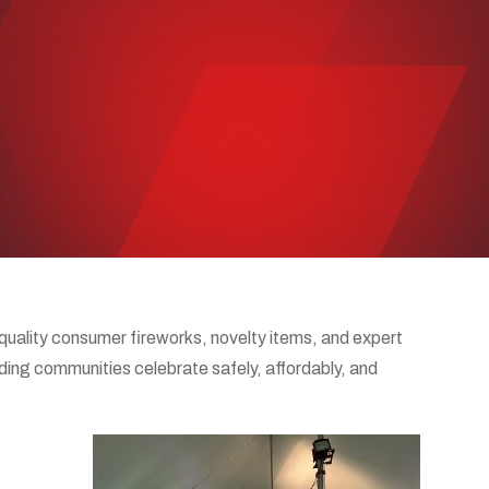
uality consumer fireworks, novelty items, and expert
nding communities celebrate safely, affordably, and