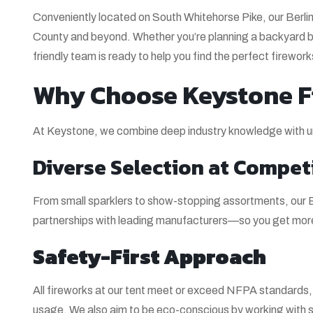
Conveniently located on South Whitehorse Pike, our Berl
County and beyond. Whether you’re planning a backyard b
friendly team is ready to help you find the perfect firewor
Why Choose Keystone Fi
At Keystone, we combine deep industry knowledge with un
Diverse Selection at Competi
From small sparklers to show-stopping assortments, our Be
partnerships with leading manufacturers—so you get more 
Safety-First Approach
All fireworks at our tent meet or exceed NFPA standards, a
usage. We also aim to be eco-conscious by working with s