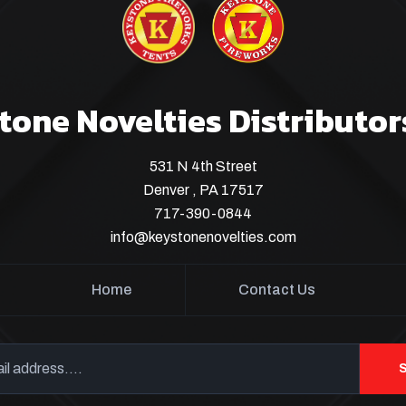
tone Novelties Distributor
531 N 4th Street
Denver , PA 17517
717-390-0844
info@keystonenovelties.com
Home
Contact Us