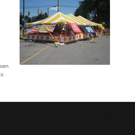
team.
ts.