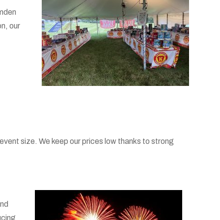
amden
n, our
event size. We keep our prices low thanks to strong
and
ucing