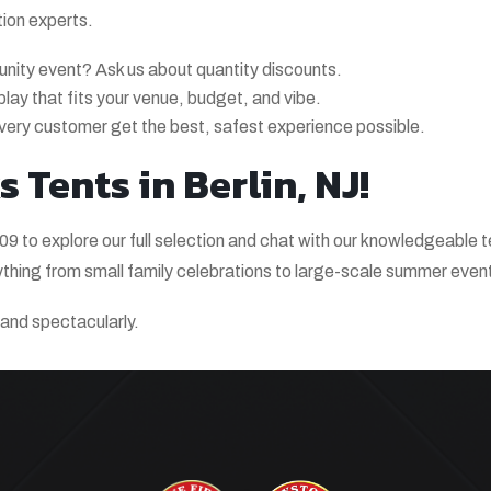
tion experts.
unity event? Ask us about quantity discounts.
splay that fits your venue, budget, and vibe.
very customer get the best, safest experience possible.
 Tents in Berlin, NJ!
9 to explore our full selection and chat with our knowledgeable 
ything from small family celebrations to large-scale summer even
y and spectacularly.