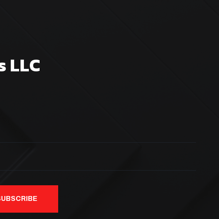
s LLC
SUBSCRIBE