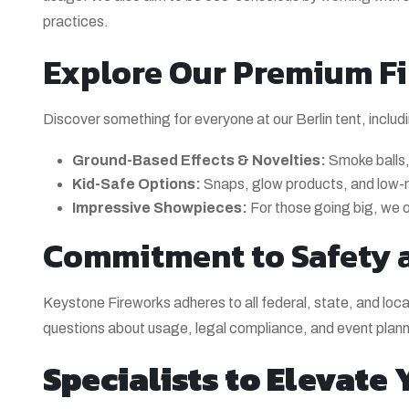
practices.
Explore Our Premium Fi
Discover something for everyone at our Berlin tent, includ
Ground-Based Effects & Novelties:
Smoke balls, 
Kid-Safe Options:
Snaps, glow products, and low-noi
Impressive Showpieces:
For those going big, we of
Commitment to Safety 
Keystone Fireworks adheres to all federal, state, and loca
questions about usage, legal compliance, and event plann
Specialists to Elevate