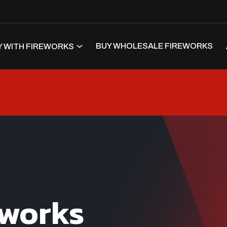
BUY WHOLESALE FIREWORKS
 WITH FIREWORKS
eworks