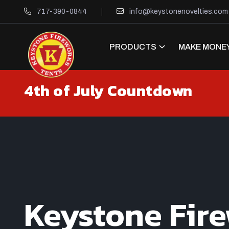
717-390-0844
info@keystonenovelties.com
PRODUCTS
MAKE MONEY
4th of July Countdown
Keystone Fir