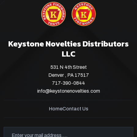
Keystone Novelties Distributors
LLC
531 N 4th Street
Denver , PA 17517
717-390-0844
info@keystonenovelties.com
Home
Contact Us