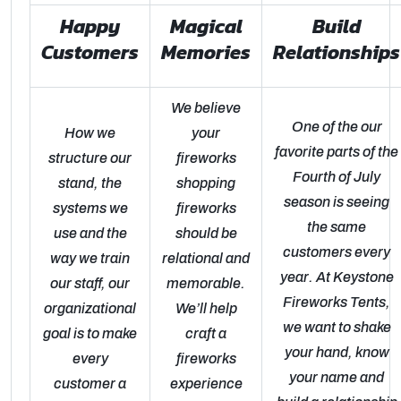
Happy
Magical
Build
Customers
Memories
Relationships
We believe
One of the our
How we
your
favorite parts of the
structure our
fireworks
Fourth of July
stand, the
shopping
season is seeing
systems we
fireworks
the same
use and the
should be
customers every
way we train
relational and
year. At Keystone
our staff, our
memorable.
Fireworks Tents,
organizational
We’ll help
we want to shake
goal is to make
craft a
your hand, know
every
fireworks
your name and
customer a
experience