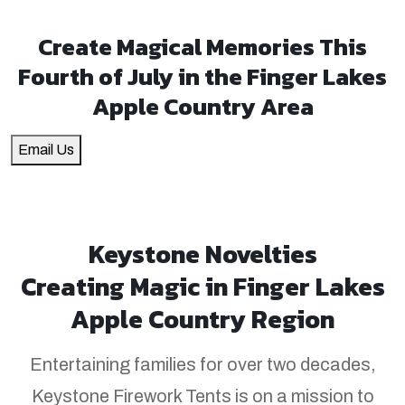
Create Magical Memories This
Fourth of July in the Finger Lakes
Apple Country Area
Email Us
Keystone Novelties
Creating Magic in Finger Lakes
Apple Country Region
Entertaining families for over two decades,
Keystone Firework Tents is on a mission to