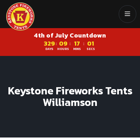
4th of July Countdown
329
09
17
00
:
:
:
DAYS
HOURS
MINS
SECS
Keystone Fireworks Tents
Williamson