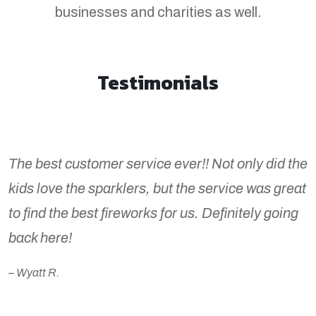
businesses and charities as well.
Testimonials
The best customer service ever!! Not only did the
kids love the sparklers, but the service was great
to find the best fireworks for us. Definitely going
back here!
– Wyatt R.