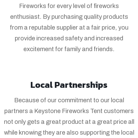
Fireworks for every level of fireworks
enthusiast. By purchasing quality products
from a reputable supplier at a fair price, you
provide increased safety and increased
excitement for family and friends.
Local Partnerships
Because of our commitment to our local
partners a Keystone Fireworks Tent customers
not only gets a great product at a great price all
while knowing they are also supporting the local