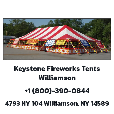
Keystone Fireworks Tents
Williamson
+1 (800)-390-0844
4793 NY 104 Williamson, NY 14589