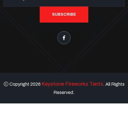
SUBSCRIBE
Keystone Fireworks Tents
Copyright 2026
. All Rights
Reserved.