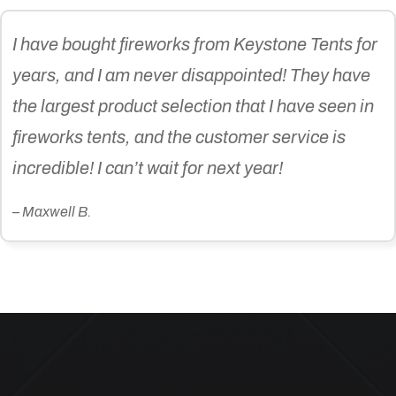
I have bought fireworks from Keystone Tents for
years, and I am never disappointed! They have
the largest product selection that I have seen in
fireworks tents, and the customer service is
incredible! I can’t wait for next year!
– Maxwell B.