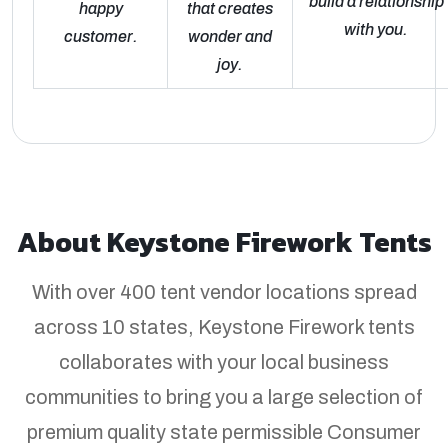
build a relationship
happy
that creates
with you.
customer.
wonder and
joy.
About Keystone Firework Tents
With over 400 tent vendor locations spread
across 10 states, Keystone Firework tents
collaborates with your local business
communities to bring you a large selection of
premium quality state permissible Consumer