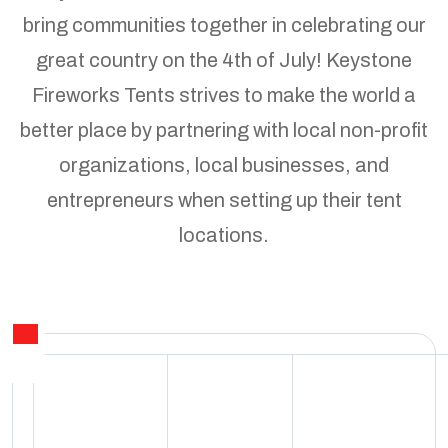
bring communities together in celebrating our
great country on the 4th of July! Keystone
Fireworks Tents strives to make the world a
better place by partnering with local non-profit
organizations, local businesses, and
entrepreneurs when setting up their tent
locations.