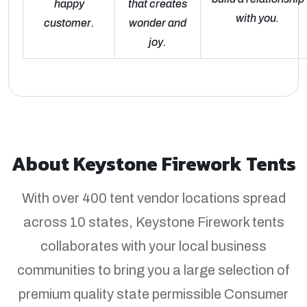
happy
that creates
with you.
customer.
wonder and
joy.
About Keystone Firework Tents
With over 400 tent vendor locations spread
across 10 states, Keystone Firework tents
collaborates with your local business
communities to bring you a large selection of
premium quality state permissible Consumer