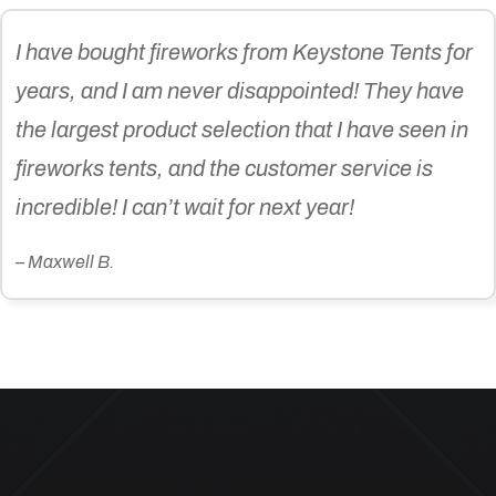
I have bought fireworks from Keystone Tents for
years, and I am never disappointed! They have
the largest product selection that I have seen in
fireworks tents, and the customer service is
incredible! I can’t wait for next year!
– Maxwell B.