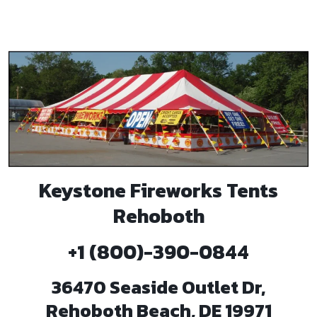
Keystone Fireworks Tents
Rehoboth
+1 (800)-390-0844
36470 Seaside Outlet Dr,
Rehoboth Beach, DE 19971