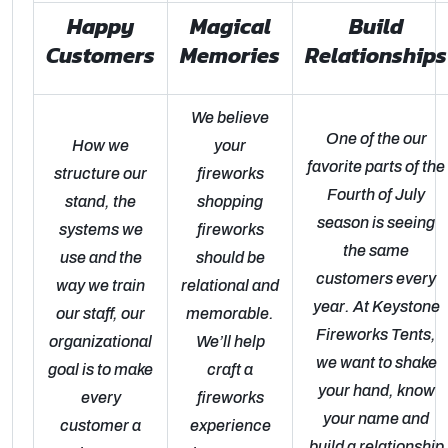
Happy
Magical
Build
Customers
Memories
Relationships
We believe
One of the our
How we
your
favorite parts of the
structure our
fireworks
Fourth of July
stand, the
shopping
season is seeing
systems we
fireworks
the same
use and the
should be
customers every
way we train
relational and
year. At Keystone
our staff, our
memorable.
Fireworks Tents,
organizational
We’ll help
we want to shake
goal is to make
craft a
your hand, know
every
fireworks
your name and
customer a
experience
build a relationship