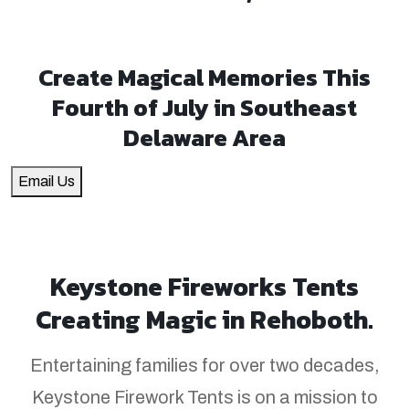
Create Magical Memories This
Fourth of July in Southeast
Delaware Area
Email Us
Keystone Fireworks Tents
Creating Magic in Rehoboth.
Entertaining families for over two decades,
Keystone Firework Tents is on a mission to