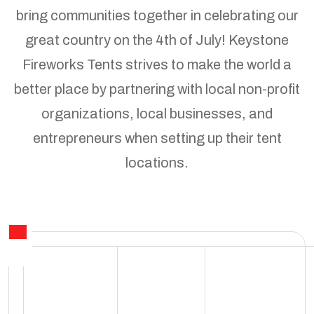
bring communities together in celebrating our
great country on the 4th of July! Keystone
Fireworks Tents strives to make the world a
better place by partnering with local non-profit
organizations, local businesses, and
entrepreneurs when setting up their tent
locations.