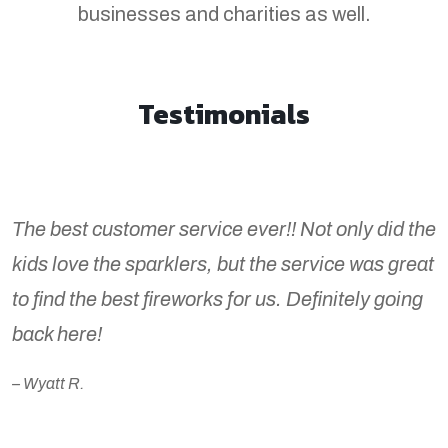
businesses and charities as well.
Testimonials
The best customer service ever!! Not only did the
kids love the sparklers, but the service was great
to find the best fireworks for us. Definitely going
back here!
– Wyatt R.