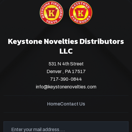
Keystone Novelties Distributors
LLC
531 N 4th Street
Denver , PA 17517
717-390-0844
info@keystonenovelties.com
Home
Contact Us