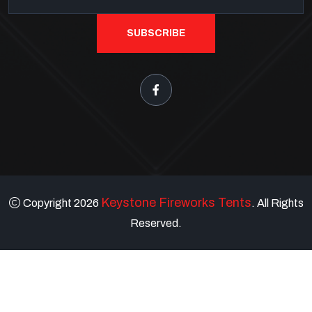
SUBSCRIBE
Keystone Fireworks Tents
Copyright 2026
. All Rights
Reserved.