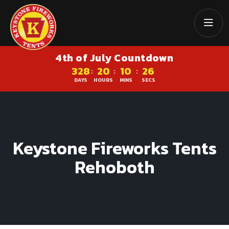
4th of July Countdown
328
20
10
25
:
:
:
DAYS
HOURS
MINS
SECS
Keystone Fireworks Tents
Rehoboth