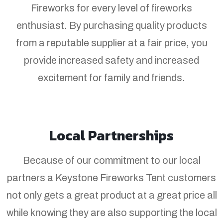
Fireworks for every level of fireworks
enthusiast. By purchasing quality products
from a reputable supplier at a fair price, you
provide increased safety and increased
excitement for family and friends.
Local Partnerships
Because of our commitment to our local
partners a Keystone Fireworks Tent customers
not only gets a great product at a great price all
while knowing they are also supporting the local