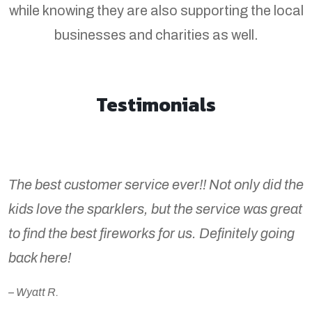
while knowing they are also supporting the local
businesses and charities as well.
Testimonials
The best customer service ever!! Not only did the
kids love the sparklers, but the service was great
to find the best fireworks for us. Definitely going
back here!
– Wyatt R.