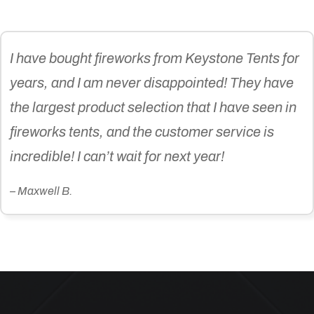
I have bought fireworks from Keystone Tents for
years, and I am never disappointed! They have
the largest product selection that I have seen in
fireworks tents, and the customer service is
incredible! I can’t wait for next year!
– Maxwell B.