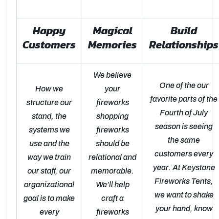
Happy
Magical
Build
Customers
Memories
Relationships
We believe
One of the our
How we
your
favorite parts of the
structure our
fireworks
Fourth of July
stand, the
shopping
season is seeing
systems we
fireworks
the same
use and the
should be
customers every
way we train
relational and
year. At Keystone
our staff, our
memorable.
Fireworks Tents,
organizational
We’ll help
we want to shake
goal is to make
craft a
your hand, know
every
fireworks