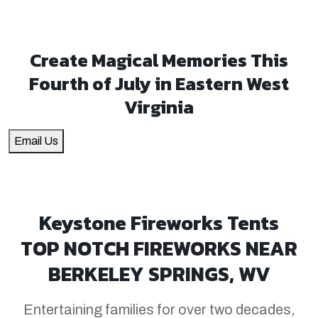
Create Magical Memories This
Fourth of July in Eastern West
Virginia
Email Us
Keystone Fireworks Tents
TOP NOTCH FIREWORKS NEAR
BERKELEY SPRINGS, WV
Entertaining families for over two decades,