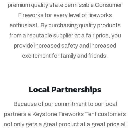
premium quality state permissible Consumer
Fireworks for every level of fireworks
enthusiast. By purchasing quality products
from a reputable supplier at a fair price, you
provide increased safety and increased
excitement for family and friends.
Local Partnerships
Because of our commitment to our local
partners a Keystone Fireworks Tent customers
not only gets a great product at a great price all