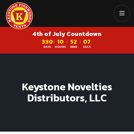
4th of July Countdown
330
10
52
07
:
:
:
DAYS
HOURS
MINS
SECS
Keystone Novelties
Distributors, LLC