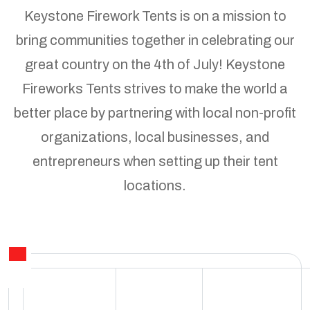
Keystone Firework Tents is on a mission to
bring communities together in celebrating our
great country on the 4th of July! Keystone
Fireworks Tents strives to make the world a
better place by partnering with local non-profit
organizations, local businesses, and
entrepreneurs when setting up their tent
locations.