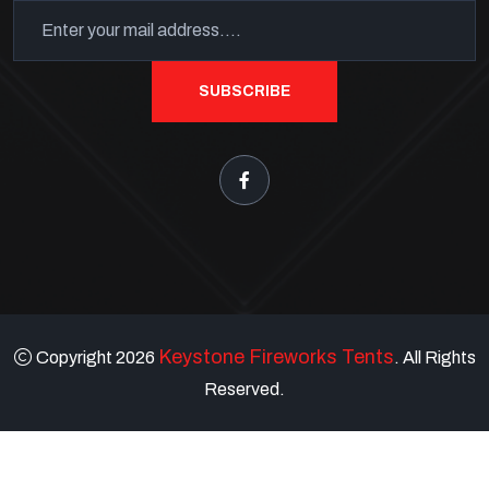
SUBSCRIBE
Keystone Fireworks Tents
Copyright 2026
. All Rights
Reserved.