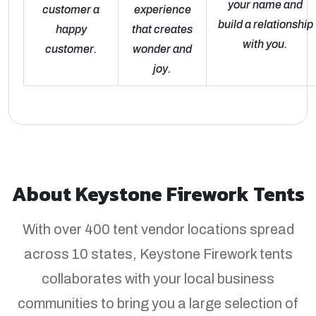
your name and
customer a
experience
build a relationship
happy
that creates
with you.
customer.
wonder and
joy.
About Keystone Firework Tents
With over 400 tent vendor locations spread
across 10 states, Keystone Firework tents
collaborates with your local business
communities to bring you a large selection of