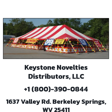
Keystone Novelties
Distributors, LLC
+1 (800)-390-0844
1637 Valley Rd. Berkeley Springs,
WV 25411