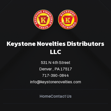
Keystone Novelties Distributors
LLC
531 N 4th Street
Denver , PA 17517
717-390-0844
info@keystonenovelties.com
Home
Contact Us