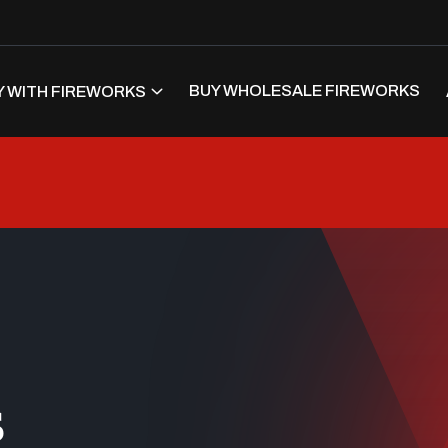
BUY WHOLESALE FIREWORKS
 WITH FIREWORKS
s