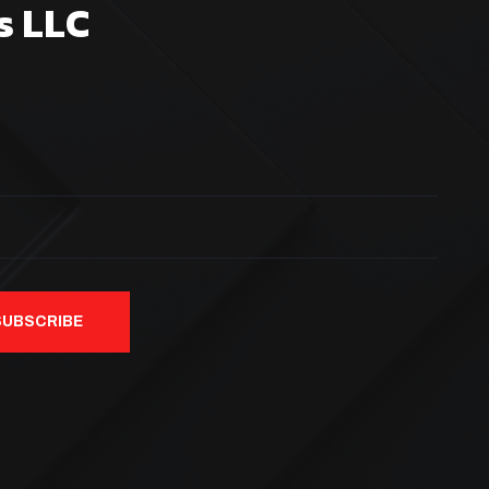
s LLC
SUBSCRIBE