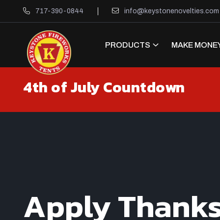
717-390-0844
info@keystonenovelties.com
PRODUCTS
MAKE MONEY
4th of July Countdown
Apply Thank