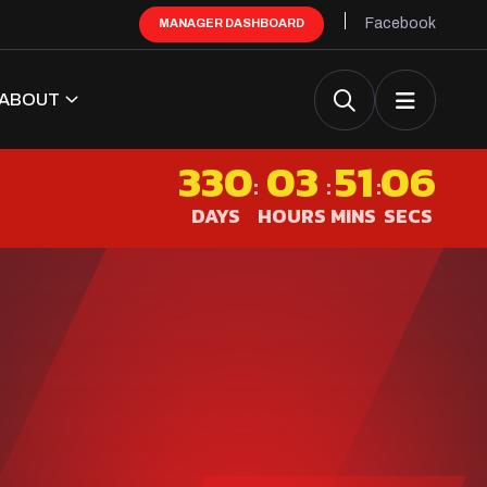
Facebook
MANAGER DASHBOARD
ABOUT
330
03
51
05
:
:
:
DAYS
HOURS
MINS
SECS