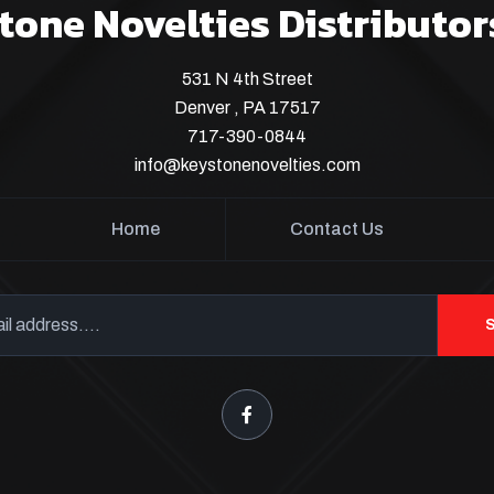
tone Novelties Distributor
531 N 4th Street
Denver , PA 17517
717-390-0844
info@keystonenovelties.com
Home
Contact Us